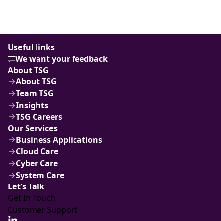
Useful links
We want your feedback
About TSG
About TSG
Team TSG
Insights
TSG Careers
Our Services
Business Applications
Cloud Care
Cyber Care
System Care
Let’s Talk
Get In Touch
Customer Support