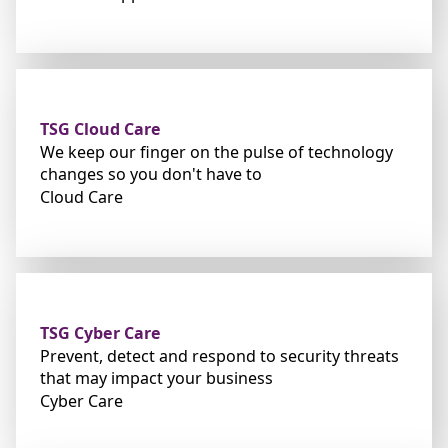
TSG Cloud Care
We keep our finger on the pulse of technology
changes so you don't have to
Cloud Care
TSG Cyber Care
Prevent, detect and respond to security threats
that may impact your business
Cyber Care