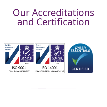
Our Accreditations
and Certification