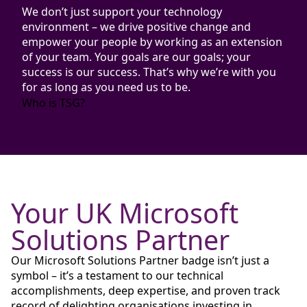
We don’t just support your technology
environment – we drive positive change and
empower your people by working as an extension
of your team. Your goals are our goals; your
success is our success. That’s why we’re with you
for as long as you need us to be.
Who is TSG?
Your UK Microsoft
Solutions Partner
Our Microsoft Solutions Partner badge isn’t just a
symbol – it’s a testament to our technical
accomplishments, deep expertise, and proven track
record of delighting
organisations investing in