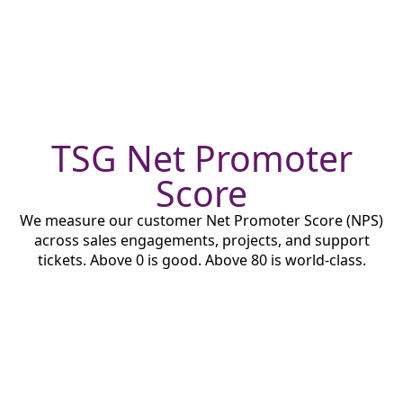
TSG Net Promoter
Score
We measure our customer Net Promoter Score (NPS)
across sales engagements, projects, and support
tickets. Above 0 is good. Above 80 is world-class.