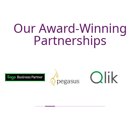
Our Award-Winning
Partnerships