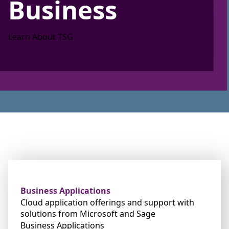
Business
Learn About TSG
Business Applications
Cloud application offerings and support with
solutions from Microsoft and Sage
Business Applications