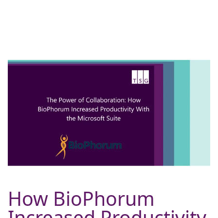
How BioPhorum
Increased Productivity