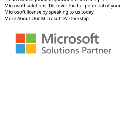
Microsoft solutions
.
Discover the full potential of your
Microsoft license by speaking to us today.
More About Our Microsoft Partnership