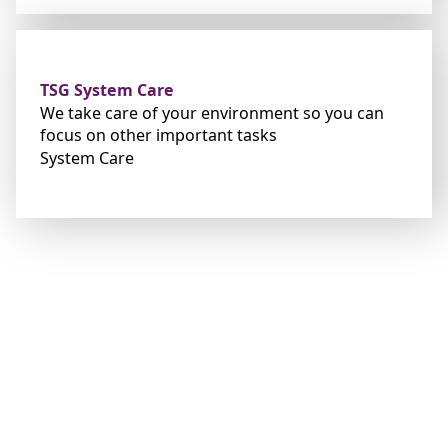
TSG System Care
We take
care of you
r environment so you can
foc
us on other important tasks
System Care