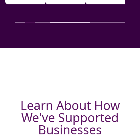
Learn About How
We've Supported
Businesses