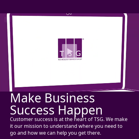
Make Business
Success Happen
Customer success is at the heart of TSG. We make
it our mission to understand where you need to
go and how we can help you get there.