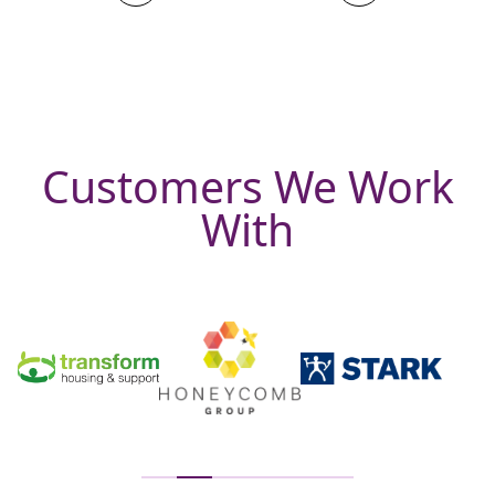
Customers We Work
With