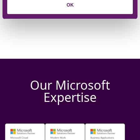
OK
Our Microsoft
Expertise