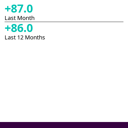
+
87.0
Last Month
+
86.0
Last 12 Months