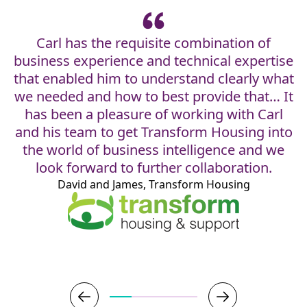
Carl has the requisite combination of
business experience and technical expertise
that enabled him to understand clearly what
w
we needed and how to best provide that… It
has been a pleasure of working with Carl
and his team to get Transform Housing into
the world of business intelligence and we
look forward to further collaboration.
David and James, Transform Housing