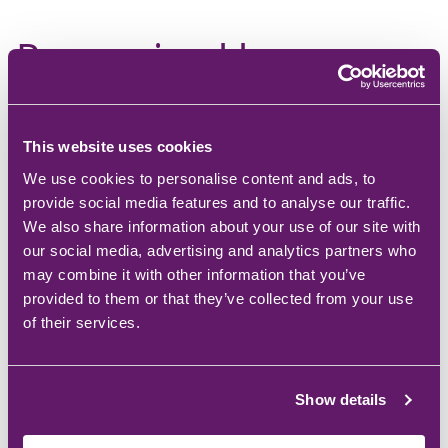
Recognised by
Microsoft for how we
protect our customers
This website uses cookies
TSG is a member of the Microsoft Intelligent Security
We use cookies to personalise content and ads, to
Association (MISA), a group of security companies
provide social media features and to analyse our traffic.
whose technology has been reviewed and approved
We also share information about your use of our site with
by Microsoft. Membership isn't automatic; Microsoft
our social media, advertising and analytics partners who
only invites companies that meet a defined standard.
may combine it with other information that you’ve
provided to them or that they’ve collected from your use
of their services.
Show details