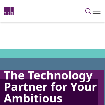
The Technology
Partner for Your
Ambitious