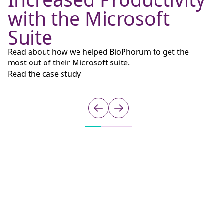
with the Microsoft
Suite
R
S
Read about how we helped BioPhorum to get the
Ql
most out of their Microsoft suite.
m
Read the case study
D