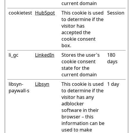
current domain
cookietest
HubSpot
This cookie is used
Session
to determine if the
visitor has
accepted the
cookie consent
box.
li_gc
LinkedIn
Stores the user's
180
cookie consent
days
state for the
current domain
libsyn-
Libsyn
This cookie is used
1 day
paywall-s
to determine if the
visitor has any
adblocker
software in their
browser – this
information can be
used to make