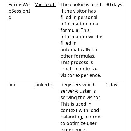
FormsWe
Microsoft
The cookie is used
30 days
bSessionI
if the visitor has
d
filled in personal
information on a
formula. This
information will be
filled in
automatically on
other formulas.
This process is
used to optimize
visitor experience.
lidc
LinkedIn
Registers which
1 day
server-cluster is
serving the visitor.
This is used in
context with load
balancing, in order
to optimize user
experience.