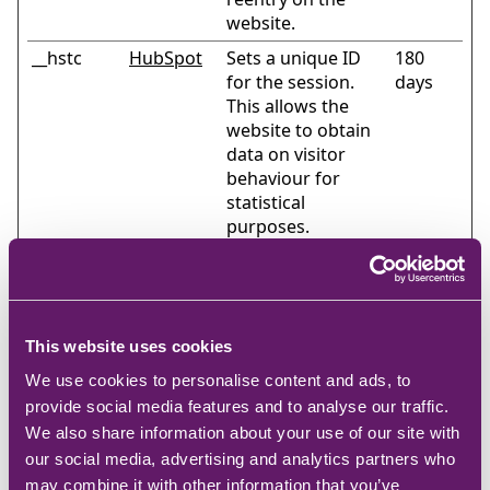
website.
__hstc
HubSpot
Sets a unique ID
180
for the session.
days
This allows the
website to obtain
data on visitor
behaviour for
statistical
purposes.
_cltk
Microsoft
Registers
Session
statistical data on
users' behaviour
on the website.
This website uses cookies
Used for internal
analytics by the
We use cookies to personalise content and ads, to
website operator.
provide social media features and to analyse our traffic.
We also share information about your use of our site with
_hjSession
Hotjar
Collects statistics
1 day
our social media, advertising and analytics partners who
_#
on the visitor's
may combine it with other information that you’ve
visits to the