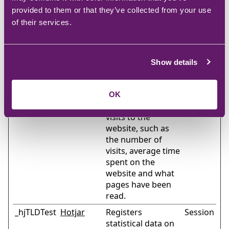
website, such as
provided to them or that they’ve collected from your use
the number of
of their services.
visits, average time
spent on the
website and what
Show details
pages have been
read.
_hjSession
Hotjar
Collects statistics
1 year
OK
User_#
on the visitor's
visits to the
website, such as
the number of
visits, average time
spent on the
website and what
pages have been
read.
_hjTLDTest
Hotjar
Registers
Session
statistical data on