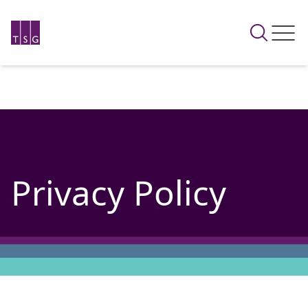
Privacy Policy