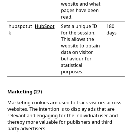
website and what
pages have been
read.
hubspotut
HubSpot
Sets a unique ID
180
k
for the session.
days
This allows the
website to obtain
data on visitor
behaviour for
statistical
purposes.
Marketing (27)
Marketing cookies are used to track visitors across
websites. The intention is to display ads that are
relevant and engaging for the individual user and
thereby more valuable for publishers and third
party advertisers.