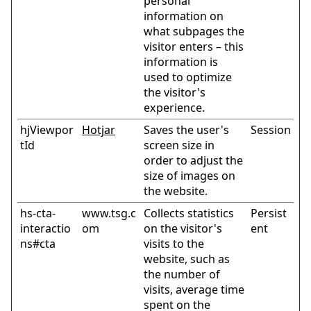
personal
information on
what subpages the
visitor enters – this
information is
used to optimize
the visitor's
experience.
hjViewpor
Hotjar
Saves the user's
Session
tId
screen size in
order to adjust the
size of images on
the website.
hs-cta-
www.tsg.c
Collects statistics
Persist
interactio
om
on the visitor's
ent
ns#cta
visits to the
website, such as
the number of
visits, average time
spent on the