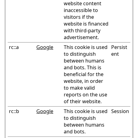
website content
inaccessible to
visitors if the
website is financed
with third-party
advertisement.
rc::a
Google
This cookie is used
Persist
to distinguish
ent
between humans
and bots. This is
beneficial for the
website, in order
to make valid
reports on the use
of their website.
rc::b
Google
This cookie is used
Session
to distinguish
between humans
and bots.