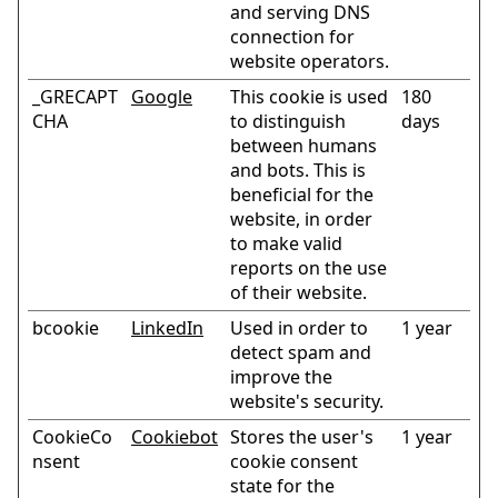
and serving DNS
connection for
website operators.
_GRECAPT
Google
This cookie is used
180
CHA
to distinguish
days
between humans
and bots. This is
beneficial for the
website, in order
to make valid
reports on the use
of their website.
bcookie
LinkedIn
Used in order to
1 year
detect spam and
improve the
website's security.
CookieCo
Cookiebot
Stores the user's
1 year
nsent
cookie consent
state for the