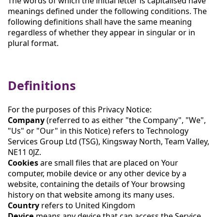
The words of which the initial letter is capitalised have
meanings defined under the following conditions. The
following definitions shall have the same meaning
regardless of whether they appear in singular or in
plural format.
Definitions
For the purposes of this Privacy Notice:
Company
(referred to as either "the Company", "We",
"Us" or "Our" in this Notice) refers to Technology
Services Group Ltd (TSG), Kingsway North, Team Valley,
NE11 0JZ.
Cookies
are small files that are placed on Your
computer, mobile device or any other device by a
website, containing the details of Your browsing
history on that website among its many uses.
Country
refers to United Kingdom
Device
means any device that can access the Service