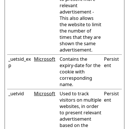
relevant
advertisement -
This also allows
the website to limit
the number of
times that they are
shown the same
advertisement.
_uetsid_ex
Microsoft
Contains the
Persist
p
expiry-date for the
ent
cookie with
corresponding
name.
_uetvid
Microsoft
Used to track
Persist
visitors on multiple
ent
websites, in order
to present relevant
advertisement
based on the