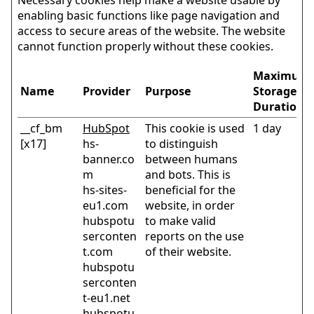
enabling basic functions like page navigation and
access to secure areas of the website. The website
cannot function properly without these cookies.
Maximum
Name
Provider
Purpose
Storage
Duration
__cf_bm
HubSpot
This cookie is used
1 day
[x17]
hs-
to distinguish
banner.co
between humans
m
and bots. This is
hs-sites-
beneficial for the
eu1.com
website, in order
hubspotu
to make valid
serconten
reports on the use
t.com
of their website.
hubspotu
serconten
t-eu1.net
hubspotu