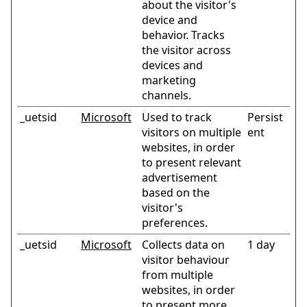
about the visitor's
device and
behavior. Tracks
the visitor across
devices and
marketing
channels.
_uetsid
Microsoft
Used to track
Persist
visitors on multiple
ent
websites, in order
to present relevant
advertisement
based on the
visitor's
preferences.
_uetsid
Microsoft
Collects data on
1 day
visitor behaviour
from multiple
websites, in order
to present more