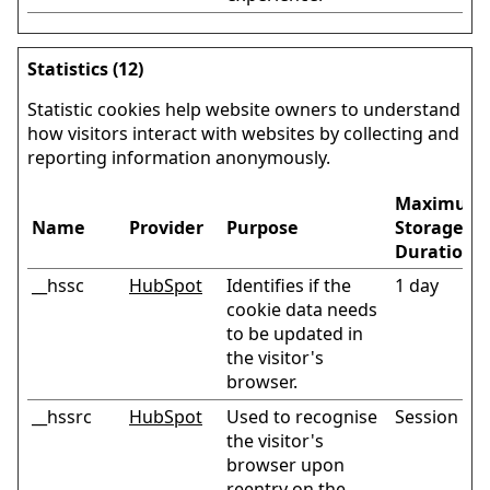
Statistics (12)
Statistic cookies help website owners to understand
how visitors interact with websites by collecting and
reporting information anonymously.
Maximum
Name
Provider
Purpose
Storage
Duration
__hssc
HubSpot
Identifies if the
1 day
cookie data needs
to be updated in
the visitor's
browser.
__hssrc
HubSpot
Used to recognise
Session
the visitor's
browser upon
reentry on the