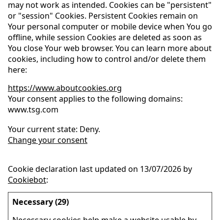
may not work as intended. Cookies can be "persistent"
or "session" Cookies. Persistent Cookies remain on
Your personal computer or mobile device when You go
offline, while session Cookies are deleted as soon as
You close Your web browser. You can learn more about
cookies, including how to control and/or delete them
here:
https://www.aboutcookies.org
Your consent applies to the following domains:
www.tsg.com
Your current state: Deny.
Change your consent
Cookie declaration last updated on 13/07/2026 by
Cookiebot
:
Necessary (29)
Necessary cookies help make a website usable by