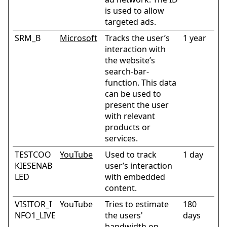
is used to allow
targeted ads.
SRM_B
Microsoft
Tracks the user’s
1 year
interaction with
the website’s
search-bar-
function. This data
can be used to
present the user
with relevant
products or
services.
TESTCOO
YouTube
Used to track
1 day
KIESENAB
user’s interaction
LED
with embedded
content.
VISITOR_I
YouTube
Tries to estimate
180
NFO1_LIVE
the users'
days
bandwidth on