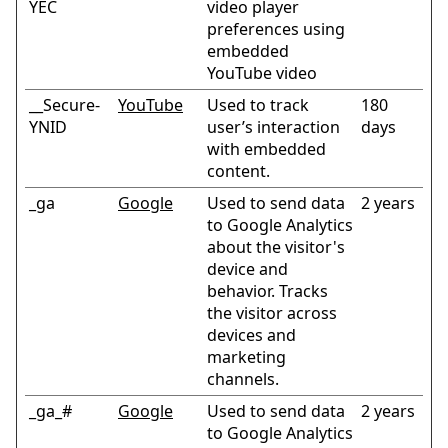
YEC
video player
preferences using
embedded
YouTube video
__Secure-
YouTube
Used to track
180
YNID
user’s interaction
days
with embedded
content.
_ga
Google
Used to send data
2 years
to Google Analytics
about the visitor's
device and
behavior. Tracks
the visitor across
devices and
marketing
channels.
_ga_#
Google
Used to send data
2 years
to Google Analytics