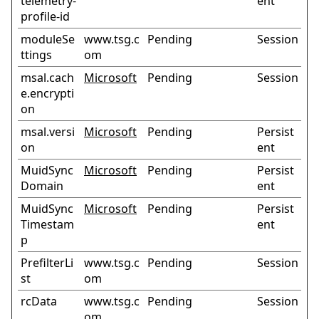
telemetry-
ent
profile-id
moduleSe
www.tsg.c
Pending
Session
ttings
om
msal.cach
Microsoft
Pending
Session
e.encrypti
on
msal.versi
Microsoft
Pending
Persist
on
ent
MuidSync
Microsoft
Pending
Persist
Domain
ent
MuidSync
Microsoft
Pending
Persist
Timestam
ent
p
PrefilterLi
www.tsg.c
Pending
Session
st
om
rcData
www.tsg.c
Pending
Session
om