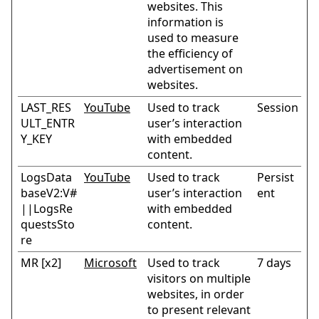
websites. This
information is
used to measure
the efficiency of
advertisement on
websites.
LAST_RES
YouTube
Used to track
Session
ULT_ENTR
user’s interaction
Y_KEY
with embedded
content.
LogsData
YouTube
Used to track
Persist
baseV2:V#
user’s interaction
ent
||LogsRe
with embedded
questsSto
content.
re
MR [x2]
Microsoft
Used to track
7 days
visitors on multiple
websites, in order
to present relevant