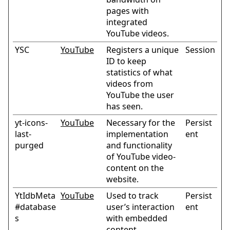
pages with
integrated
YouTube videos.
YSC
YouTube
Registers a unique
Session
ID to keep
statistics of what
videos from
YouTube the user
has seen.
yt-icons-
YouTube
Necessary for the
Persist
last-
implementation
ent
purged
and functionality
of YouTube video-
content on the
website.
YtIdbMeta
YouTube
Used to track
Persist
#database
user’s interaction
ent
s
with embedded
content.