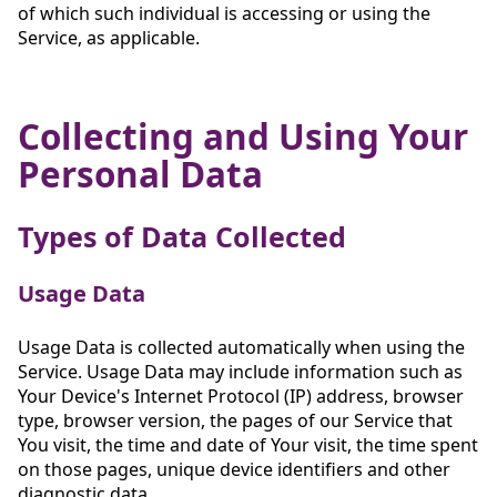
of which such individual is accessing or using the
Service, as applicable.
Collecting and Using Your
Personal Data
Types of Data Collected
Usage Data
Usage Data is collected automatically when using the
Service. Usage Data may include information such as
Your Device's Internet Protocol (IP) address, browser
type, browser version, the pages of our Service that
You visit, the time and date of Your visit, the time spent
on those pages, unique device identifiers and other
diagnostic data.