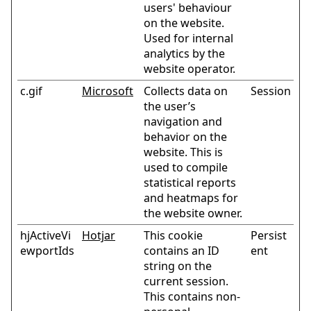
users' behaviour
on the website.
Used for internal
analytics by the
website operator.
c.gif
Microsoft
Collects data on
Session
the user’s
navigation and
behavior on the
website. This is
used to compile
statistical reports
and heatmaps for
the website owner.
hjActiveVi
Hotjar
This cookie
Persist
ewportIds
contains an ID
ent
string on the
current session.
This contains non-