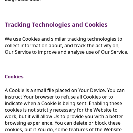
Tracking Technologies and Cookies
We use Cookies and similar tracking technologies to
collect information about, and track the activity on,
Our Service to improve and analyse use of Our Service.
Cookies
A Cookie is a small file placed on Your Device. You can
instruct Your browser to refuse all Cookies or to
indicate when a Cookie is being sent. Enabling these
cookies is not strictly necessary for the Website to
work, but it will allow Us to provide you with a better
browsing experience. You can delete or block these
cookies, but if You do, some features of the Website