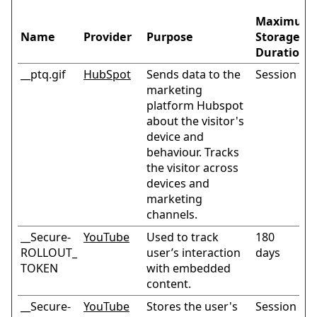
Maximum
Name
Provider
Purpose
Storage
Duration
__ptq.gif
HubSpot
Sends data to the
Session
marketing
platform Hubspot
about the visitor's
device and
behaviour. Tracks
the visitor across
devices and
marketing
channels.
__Secure-
YouTube
Used to track
180
ROLLOUT_
user’s interaction
days
TOKEN
with embedded
content.
__Secure-
YouTube
Stores the user's
Session