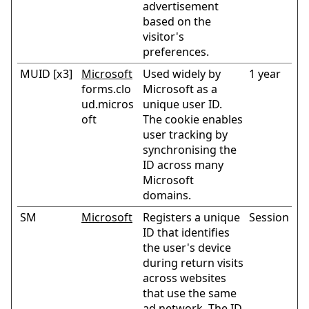
advertisement
based on the
visitor's
preferences.
MUID [x3]
Microsoft
Used widely by
1 year
forms.clo
Microsoft as a
ud.micros
unique user ID.
oft
The cookie enables
user tracking by
synchronising the
ID across many
Microsoft
domains.
SM
Microsoft
Registers a unique
Session
ID that identifies
the user's device
during return visits
across websites
that use the same
ad network. The ID