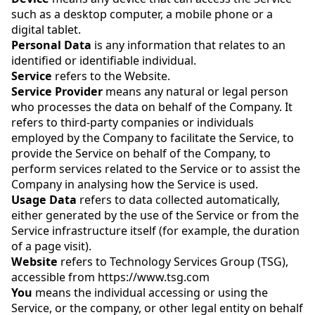
such as a desktop computer, a mobile phone or a
digital tablet.
Personal Data
is any information that relates to an
identified or identifiable individual.
Service
refers to the Website.
Service Provider
means any natural or legal person
who processes the data on behalf of the Company. It
refers to third-party companies or individuals
employed by the Company to facilitate the Service, to
provide the Service on behalf of the Company, to
perform services related to the Service or to assist the
Company in analysing how the Service is used.
Usage Data
refers to data collected automatically,
either generated by the use of the Service or from the
Service infrastructure itself (for example, the duration
of a page visit).
Website
refers to Technology Services Group (TSG),
accessible from https://www.tsg.com
You
means the individual accessing or using the
Service, or the company, or other legal entity on behalf