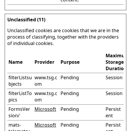
Unclassified (11)
Unclassified cookies are cookies that we are in the
process of classifying, together with the providers
of individual cookies.
Maximum
Name
Provider
Purpose
Storage
Duration
filterListsu
www.tsg.c
Pending
Session
bjects
om
filterListTo
www.tsg.c
Pending
Session
pics
om
FormsVer
Microsoft
Pending
Persist
sion/
ent
mats-
Microsoft
Pending
Persist