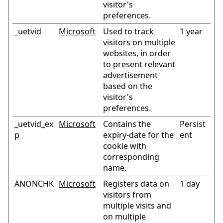
visitor's
preferences.
_uetvid
Microsoft
Used to track
1 year
visitors on multiple
websites, in order
to present relevant
advertisement
based on the
visitor's
preferences.
_uetvid_ex
Microsoft
Contains the
Persist
p
expiry-date for the
ent
cookie with
corresponding
name.
ANONCHK
Microsoft
Registers data on
1 day
visitors from
multiple visits and
on multiple