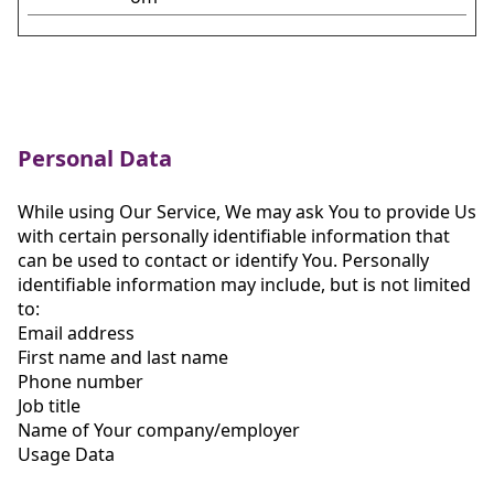
Personal Data
While using Our Service, We may ask You to provide Us
with certain personally identifiable information that
can be used to contact or identify You. Personally
identifiable information may include, but is not limited
to:
Email address
First name and last name
Phone number
Job title
Name of Your company/employer
Usage Data