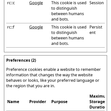
rc::c
Google
This cookie is used
Session
to distinguish
between humans
and bots.
rc::f
Google
This cookie is used
Persist
to distinguish
ent
between humans
and bots.
Preferences (2)
Preference cookies enable a website to remember
information that changes the way the website
behaves or looks, like your preferred language or
the region that you are in.
Maximum
Name
Provider
Purpose
Storage
Duration