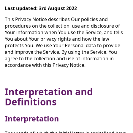
Last updated: 3rd August 2022
This Privacy Notice describes Our policies and
procedures on the collection, use and disclosure of
Your information when You use the Service, and tells
You about Your privacy rights and how the law
protects You. We use Your Personal data to provide
and improve the Service. By using the Service, You
agree to the collection and use of information in
accordance with this Privacy Notice.
Interpretation and
Definitions
Interpretation