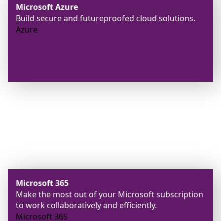
Microsoft Azure
Build secure and futureproofed cloud solutions.
Azure
Microsoft 365
Make the most out of your Microsoft subscription
to work collaboratively and efficiently.
Microsoft 365