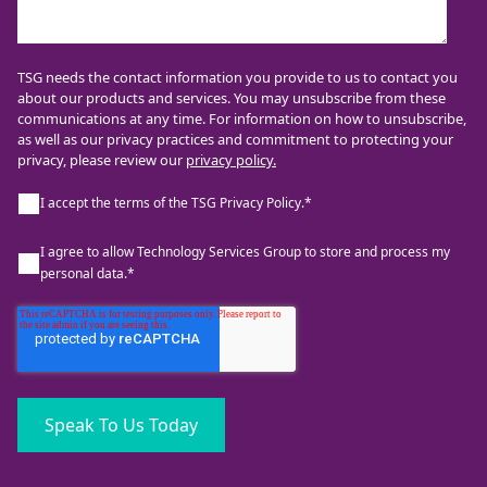
TSG needs the contact information you provide to us to contact you
about our products and services. You may unsubscribe from these
communications at any time. For information on how to unsubscribe,
as well as our privacy practices and commitment to protecting your
privacy, please review our
privacy policy.
I accept the terms of the TSG Privacy Policy.
*
I agree to allow Technology Services Group to store and process my
personal data.
*