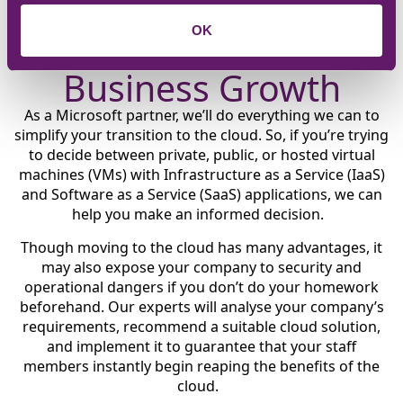
Embrace the Cloud to
OK
Transform Your
Business Growth
As a Microsoft partner, we’ll do everything we can to
simplify your transition to the cloud. So, if you’re trying
to decide between private, public, or hosted virtual
machines (VMs) with Infrastructure as a Service (IaaS)
and Software as a Service (SaaS) applications, we can
help you make an informed decision.
Though moving to the cloud has many advantages, it
may also expose your company to security and
operational dangers if you don’t do your homework
beforehand. Our experts will analyse your company’s
requirements, recommend a suitable cloud solution,
and implement it to guarantee that your staff
members instantly begin reaping the benefits of the
cloud.