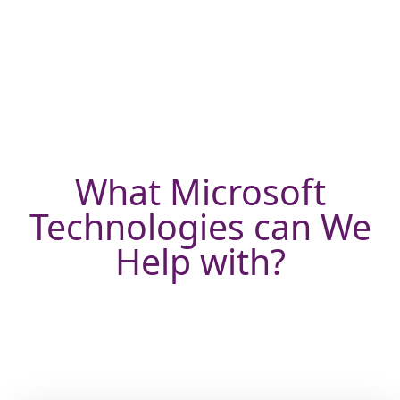
What Microsoft
Technologies can We
Help with?