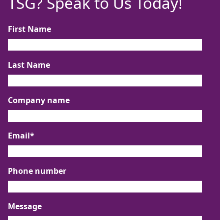
TSG? Speak to Us Today!
First Name
Last Name
Company name
Email
*
Phone number
Message