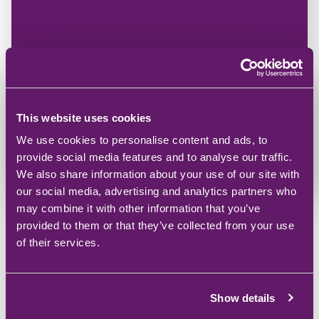
Microsoft Power Platform Solutions
Adapt your business for the future with tailored
combination of powerful Microsoft applications.
This website uses cookies
Power Platform
We use cookies to personalise content and ads, to
provide social media features and to analyse our traffic.
We also share information about your use of our site with
our social media, advertising and analytics partners who
may combine it with other information that you’ve
provided to them or that they’ve collected from your use
of their services.
Show details