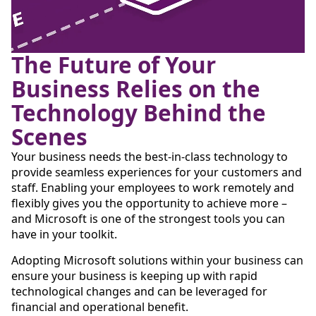
The Future of Your
Business Relies on the
Technology Behind the
Scenes
Your business needs the best-in-class technology to
provide seamless experiences for your customers and
staff. Enabling your employees to work remotely and
flexibly gives you the opportunity to achieve more –
and Microsoft is one of the strongest tools you can
have in your toolkit.
Adopting Microsoft solutions within your business can
ensure your business is keeping up with rapid
technological changes and can be leveraged for
financial and operational benefit.