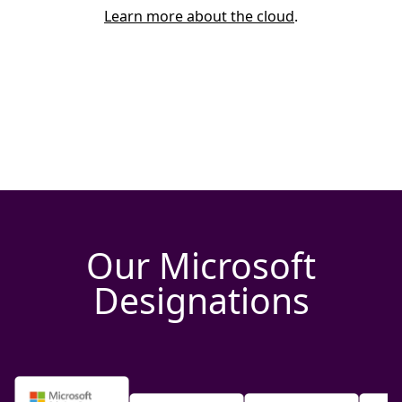
Learn more about the cloud
.
Our Microsoft
Designations