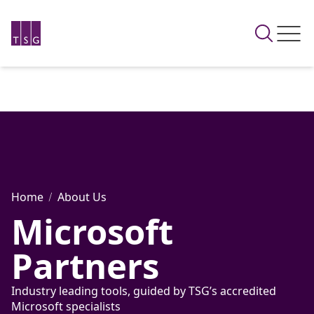
Home
About Us
Microsoft
Partners
Industry leading tools, guided by TSG’s accredited
Microsoft specialists