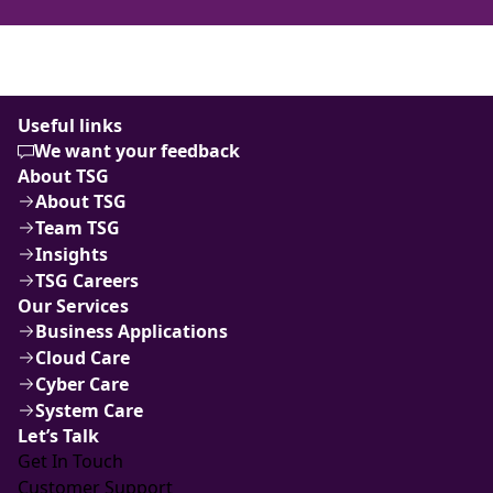
Useful links
We want your feedback
About TSG
About TSG
Team TSG
Insights
TSG Careers
Our Services
Business Applications
Cloud Care
Cyber Care
System Care
Let’s Talk
Get In Touch
Customer Support