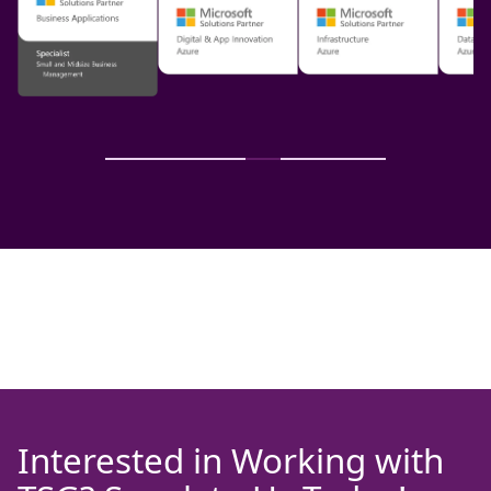
Interested in Working with