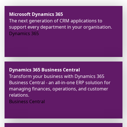
Microsoft Dynamics 365
The next generation of CRM applications to
support every department in your organisation.
Dynamics 365
Dynamics 365 Business Central
Transform your business with Dynamics 365
Business Central - an all-in-one ERP solution for
managing finances, operations, and customer
relations.
Business Central