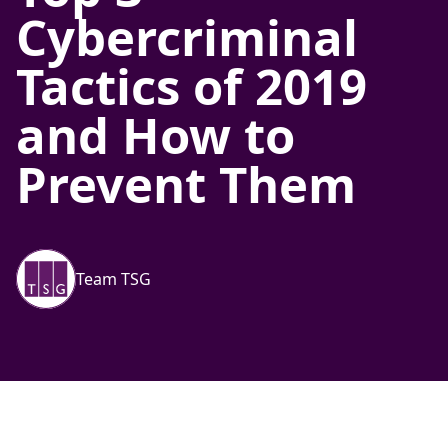
Cybercriminal
Tactics of 2019
and How to
Prevent Them
Team TSG