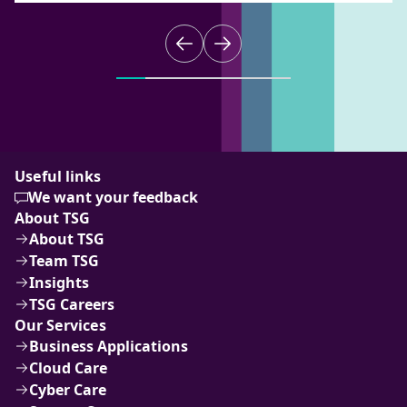
Useful links
We want your feedback
About TSG
About TSG
Team TSG
Insights
TSG Careers
Our Services
Business Applications
Cloud Care
Cyber Care