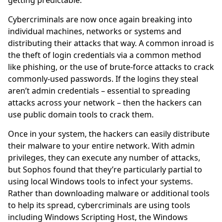
getting predictable.
Cybercriminals are now once again breaking into
individual machines, networks or systems and
distributing their attacks that way. A common inroad is
the theft of login credentials via a common method
like phishing, or the use of brute-force attacks to crack
commonly-used passwords. If the logins they steal
aren’t admin credentials – essential to spreading
attacks across your network – then the hackers can
use public domain tools to crack them.
Once in your system, the hackers can easily distribute
their malware to your entire network. With admin
privileges, they can execute any number of attacks,
but Sophos found that they’re particularly partial to
using local Windows tools to infect your systems.
Rather than downloading malware or additional tools
to help its spread, cybercriminals are using tools
including Windows Scripting Host, the Windows