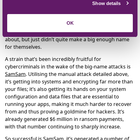
The
global WannaCry attack
that hit the NHS brought
Show details
ransomware into the mainstream and, arguably for
the first time, made it a household name. But coverage
OK
has died down as businesses recovered, and its
followers
Petya/NotPetya
and
Bad Rabbit
were talked
about, but just didn’t quite make a big enough name
for themselves.
A strain that’s been incredibly fruitful for
cybercriminals in the wake of the big-name attacks is
SamSam
. Utilising the manual attack detailed above,
it’s getting into systems and encrypting far more than
your files; it’s also getting its hands on your system
configuration and data files that are essential to
running your apps, making it much harder to recover
from and thus proving a goldmine for hackers. It’s
already generated $6 million in ransom payments,
with that number continuing to sharply increase.
So successful is SamSam, it’s generated a number of