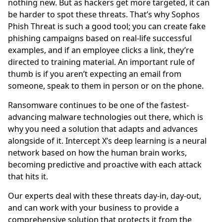
nothing new. But as hackers get more targeted, it can
be harder to spot these threats. That’s why Sophos
Phish Threat is such a good tool; you can create fake
phishing campaigns based on real-life successful
examples, and if an employee clicks a link, they’re
directed to training material. An important rule of
thumb is if you aren’t expecting an email from
someone, speak to them in person or on the phone.
Ransomware continues to be one of the fastest-
advancing malware technologies out there, which is
why you need a solution that adapts and advances
alongside of it. Intercept X’s deep learning is a neural
network based on how the human brain works,
becoming predictive and proactive with each attack
that hits it.
Our experts deal with these threats day-in, day-out,
and can work with your business to provide a
comprehensive solution that protects it from the