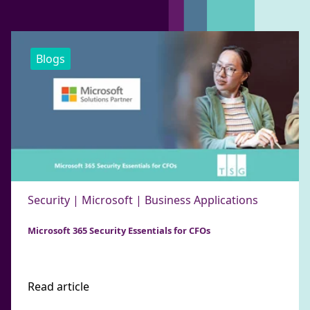
Blogs
Security | Microsoft | Business Applications
Microsoft 365 Security Essentials for CFOs
Read article