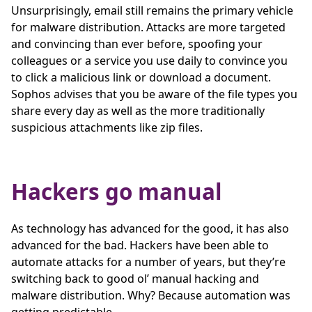
Unsurprisingly, email still remains the primary vehicle
for malware distribution. Attacks are more targeted
and convincing than ever before, spoofing your
colleagues or a service you use daily to convince you
to click a malicious link or download a document.
Sophos advises that you be aware of the file types you
share every day as well as the more traditionally
suspicious attachments like zip files.
Hackers go manual
As technology has advanced for the good, it has also
advanced for the bad. Hackers have been able to
automate attacks for a number of years, but they’re
switching back to good ol’ manual hacking and
malware distribution. Why? Because automation was