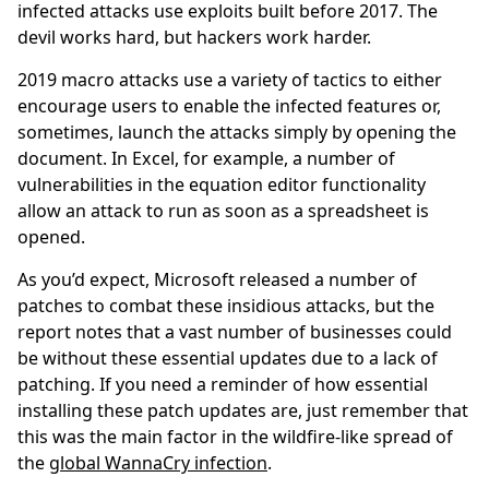
infected attacks use exploits built before 2017. The
devil works hard, but hackers work harder.
2019 macro attacks use a variety of tactics to either
encourage users to enable the infected features or,
sometimes, launch the attacks simply by opening the
document. In Excel, for example, a number of
vulnerabilities in the equation editor functionality
allow an attack to run as soon as a spreadsheet is
opened.
As you’d expect, Microsoft released a number of
patches to combat these insidious attacks, but the
report notes that a vast number of businesses could
be without these essential updates due to a lack of
patching. If you need a reminder of how essential
installing these patch updates are, just remember that
this was the main factor in the wildfire-like spread of
the
global WannaCry infection
.