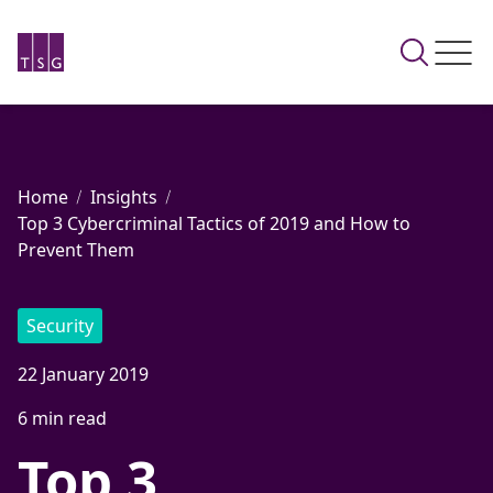
Home
Insights
Top 3 Cybercriminal Tactics of 2019 and How to
Prevent Them
Security
22 January 2019
6 min read
Top 3