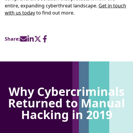
entire, expanding cyberthreat landscape.
Get in touch
with us today
to find out more.
Share:
Why Cybercriminals
Returned to Manual
Hacking in 2019