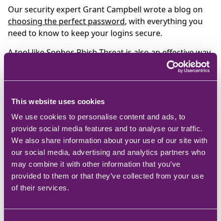
Our security expert Grant Campbell wrote a blog on
choosing the perfect password
, with everything you
need to know to keep your logins secure.
A tool like
Sophos Phish Threat
is also an effective way
to not only test how clued-up your workforce is on
email-borne threats, but to also raise awareness of
this persistent and still-effective hacker tactic and train
those who fall victim.
This website uses cookies
We use cookies to personalise content and ads, to
provide social media features and to analyse our traffic.
Another year of the
We also share information about your use of our site with
our social media, advertising and analytics partners who
ransomware?
may combine it with other information that you’ve
provided to them or that they’ve collected from your use
Ransomware is like a bad smell; it just won’t go away.
of their services.
And for every strain that’s thwarted, a new one
emerges, more insidious and stickier than the last one.