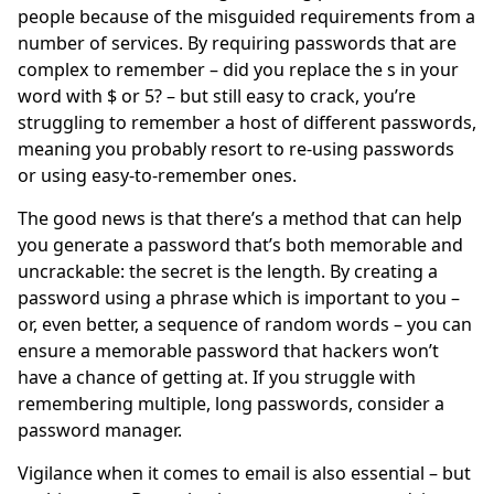
people because of the misguided requirements from a
number of services. By requiring passwords that are
complex to remember – did you replace the s in your
word with $ or 5? – but still easy to crack, you’re
struggling to remember a host of different passwords,
meaning you probably resort to re-using passwords
or using easy-to-remember ones.
The good news is that there’s a method that can help
you generate a password that’s both memorable and
uncrackable: the secret is the length. By creating a
password using a phrase which is important to you –
or, even better, a sequence of random words – you can
ensure a memorable password that hackers won’t
have a chance of getting at. If you struggle with
remembering multiple, long passwords, consider a
password manager.
Vigilance when it comes to email is also essential – but