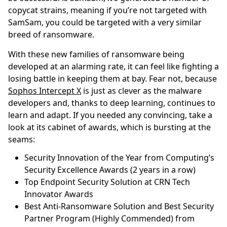
copycat strains, meaning if you’re not targeted with
SamSam, you could be targeted with a very similar
breed of ransomware.
With these new families of ransomware being
developed at an alarming rate, it can feel like fighting a
losing battle in keeping them at bay. Fear not, because
Sophos Intercept X
is just as clever as the malware
developers and, thanks to deep learning, continues to
learn and adapt. If you needed any convincing, take a
look at its cabinet of awards, which is bursting at the
seams:
Security Innovation of the Year from Computing’s
Security Excellence Awards (2 years in a row)
Top Endpoint Security Solution at CRN Tech
Innovator Awards
Best Anti-Ransomware Solution and Best Security
Partner Program (Highly Commended) from