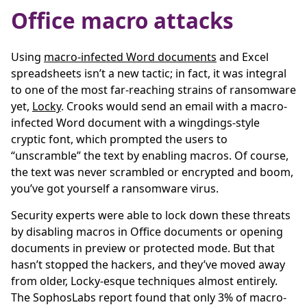
Office macro attacks
Using
macro-infected Word documents
and Excel
spreadsheets isn’t a new tactic; in fact, it was integral
to one of the most far-reaching strains of ransomware
yet,
Locky
. Crooks would send an email with a macro-
infected Word document with a wingdings-style
cryptic font, which prompted the users to
“unscramble” the text by enabling macros. Of course,
the text was never scrambled or encrypted and boom,
you’ve got yourself a ransomware virus.
Security experts were able to lock down these threats
by disabling macros in Office documents or opening
documents in preview or protected mode. But that
hasn’t stopped the hackers, and they’ve moved away
from older, Locky-esque techniques almost entirely.
The SophosLabs report found that only 3% of macro-