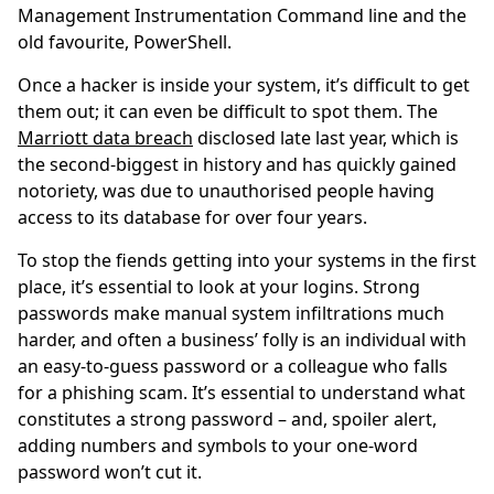
Management Instrumentation Command line and the
old favourite, PowerShell.
Once a hacker is inside your system, it’s difficult to get
them out; it can even be difficult to spot them. The
Marriott data breach
disclosed late last year, which is
the second-biggest in history and has quickly gained
notoriety, was due to unauthorised people having
access to its database for over four years.
To stop the fiends getting into your systems in the first
place, it’s essential to look at your logins. Strong
passwords make manual system infiltrations much
harder, and often a business’ folly is an individual with
an easy-to-guess password or a colleague who falls
for a phishing scam. It’s essential to understand what
constitutes a strong password – and, spoiler alert,
adding numbers and symbols to your one-word
password won’t cut it.