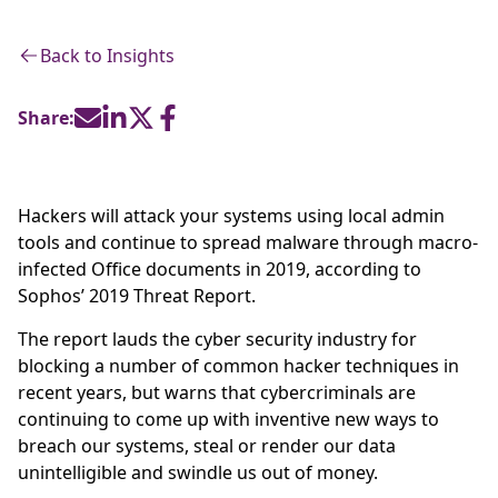
Back to Insights
Share:
Hackers will attack your systems using local admin
tools and continue to spread malware through macro-
infected Office documents in 2019, according to
Sophos’ 2019 Threat Report.
The report lauds the cyber security industry for
blocking a number of common hacker techniques in
recent years, but warns that cybercriminals are
continuing to come up with inventive new ways to
breach our systems, steal or render our data
unintelligible and swindle us out of money.