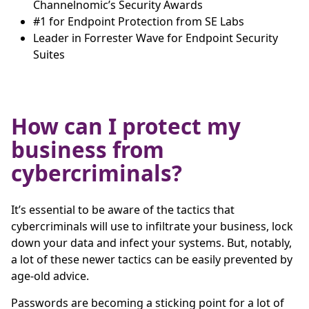
Channelnomic’s Security Awards
#1 for Endpoint Protection from SE Labs
Leader in Forrester Wave for Endpoint Security
Suites
How can I protect my
business from
cybercriminals?
It’s essential to be aware of the tactics that
cybercriminals will use to infiltrate your business, lock
down your data and infect your systems. But, notably,
a lot of these newer tactics can be easily prevented by
age-old advice.
Passwords are becoming a sticking point for a lot of