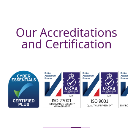
Our Accreditations
and Certification