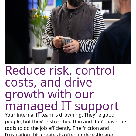
Reduce risk, control
costs, and drive
growth with our
managed IT support
Your internal IT team is drowning. They’re good
people, but they’re stretched thin and don’t have the
tools to do the job efficiently. The friction and
frustration this creates is often underestimated