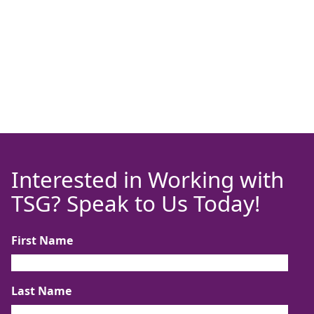
Interested in Working with
TSG? Speak to Us Today!
First Name
Last Name