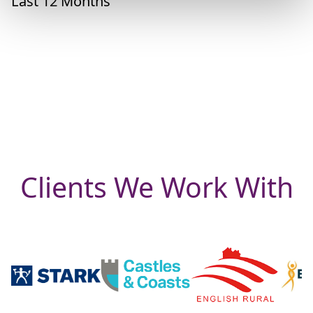
Last 12 Months
Clients We Work With