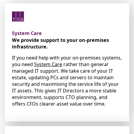
System Care
We provide support to your on-premises
infrastructure.
If you need help with your on-premises systems,
you need
System Care
rather than general
managed IT support. We take care of your IT
estate, updating PCs and servers to maintain
security and maximising the service life of your
IT assets. This gives IT Directors a more stable
environment, supports CTO planning, and
offers CFOs clearer asset value over time.