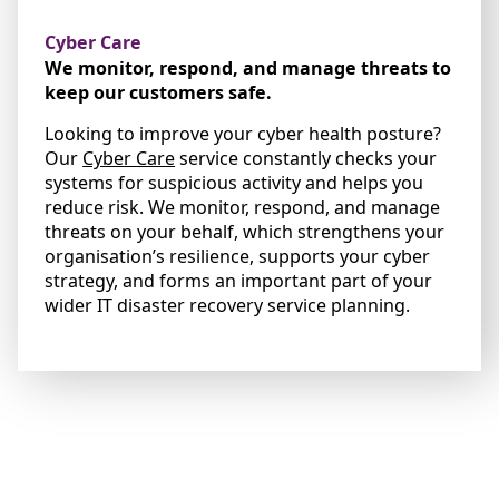
Cyber Care
We monitor, respond, and manage threats to
keep our customers safe.
Looking to improve your cyber health posture?
Our
Cyber Care
service constantly checks your
systems for suspicious activity and helps you
reduce risk. We monitor, respond, and manage
threats on your behalf, which strengthens your
organisation’s resilience, supports your cyber
strategy, and forms an important part of your
wider IT disaster recovery service planning.