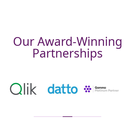
Our Award-Winning
Partnerships