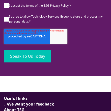
I accept the terms of the TSG Privacy Policy.
*
I agree to allow Technology Services Group to store and process my
personal data.
*
Useful links
We want your feedback
About TSG