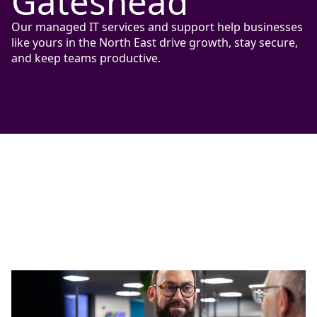
Gateshead
Our managed IT services and support help businesses
like yours in the North East drive growth, stay secure,
and keep teams productive.