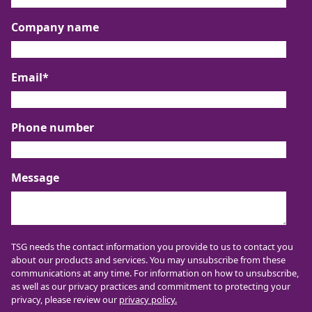
Company name
Email
*
Phone number
Message
TSG needs the contact information you provide to us to contact you
about our products and services. You may unsubscribe from these
communications at any time. For information on how to unsubscribe,
as well as our privacy practices and commitment to protecting your
privacy, please review our
privacy policy.