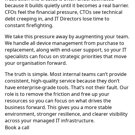
because it builds quietly until it becomes a real barrier.
CFOs feel the financial pressure, CTOs see technical
debt creeping in, and IT Directors lose time to
constant firefighting.
We take this pressure away by augmenting your team.
We handle all device management from purchase to
replacement, along with end-user support, so your IT
specialists can focus on strategic priorities that move
your organisation forward.
The truth is simple. Most internal teams can’t provide
consistent, high-quality service because they don’t
have enterprise-grade tools. That’s not their fault. Our
role is to remove the friction and free up your
resources so you can focus on what drives the
business forward. This gives you a more stable
environment, stronger resilience, and clearer visibility
across your managed IT infrastructure.
Book a call