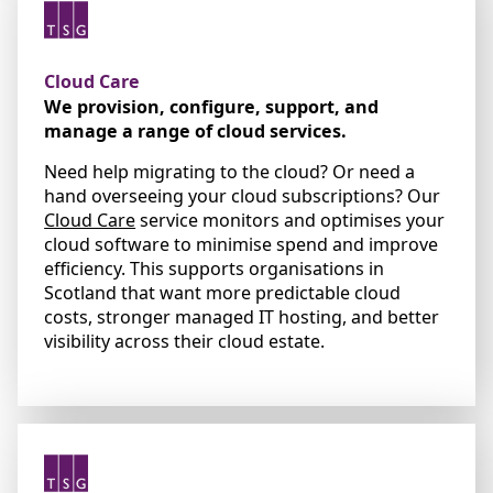
Cloud Care
We provision, configure, support, and
manage a range of cloud services.
Need help migrating to the cloud? Or need a
hand overseeing your cloud subscriptions? Our
Cloud Care
service monitors and optimises your
cloud software to minimise spend and improve
efficiency. This supports organisations in
Scotland that want more predictable cloud
costs, stronger managed IT hosting, and better
visibility across their cloud estate.