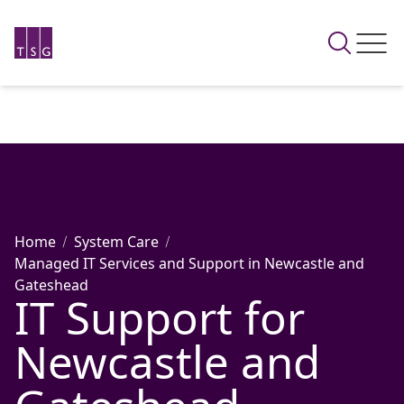
Home
System Care
Managed IT Services and Support in Newcastle and
Gateshead
IT Support for
Newcastle and