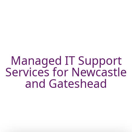
Managed IT Support
Services for Newcastle
and Gateshead