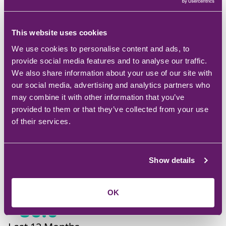
This website uses cookies
We use cookies to personalise content and ads, to
TSG Net Promoter
provide social media features and to analyse our traffic.
Score
We also share information about your use of our site with
our social media, advertising and analytics partners who
may combine it with other information that you’ve
provided to them or that they’ve collected from your use
of their services.
Show details
+
87.0
Last Month
OK
+
86.0