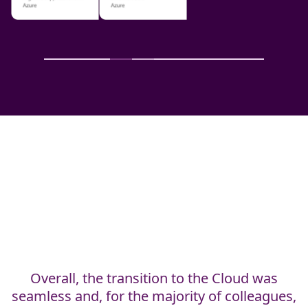
Carl has the requisite combination of
business experience and technical expertise