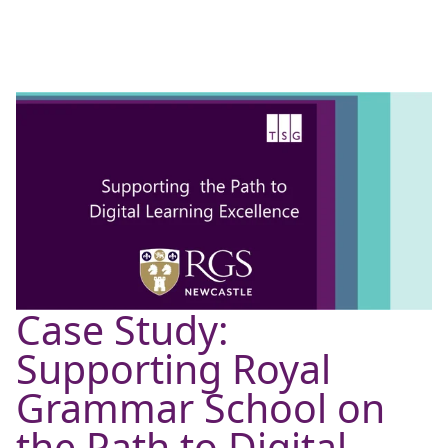
Case Study:
Supporting Royal
Grammar School on
the Path to Digital