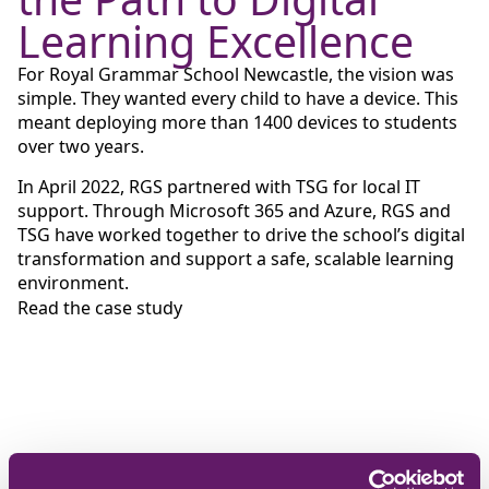
Learning Excellence
For Royal Grammar School Newcastle, the vision was
simple. They wanted every child to have a device. This
meant deploying more than 1400 devices to students
over two years.
In April 2022, RGS partnered with TSG for local IT
support. Through Microsoft 365 and Azure, RGS and
TSG have worked together to drive the school’s digital
transformation and support a safe, scalable learning
environment.
Read the case study