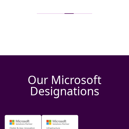
Our Microsoft
Designations