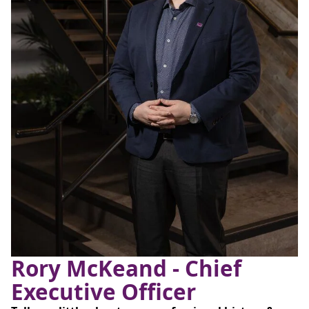
Rory McKeand - Chief
Executive Officer