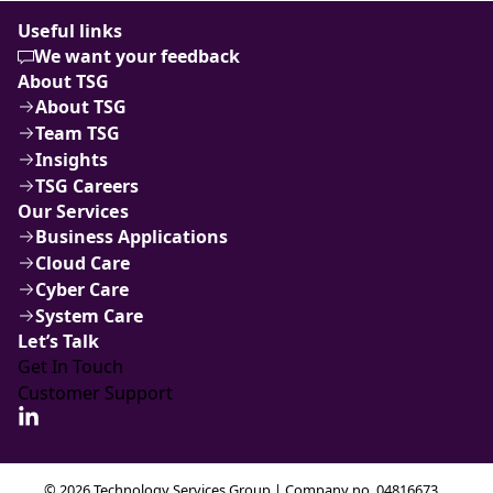
Useful links
We want your feedback
About TSG
About TSG
Team TSG
Insights
TSG Careers
Our Services
Business Applications
Cloud Care
Cyber Care
System Care
Let’s Talk
Get In Touch
Customer Support
© 2026 Technology Services Group | Company no. 04816673