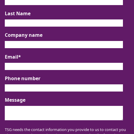
Last Name
Company name
Email
*
Phone number
Message
TSG needs the contact information you provide to us to contact you