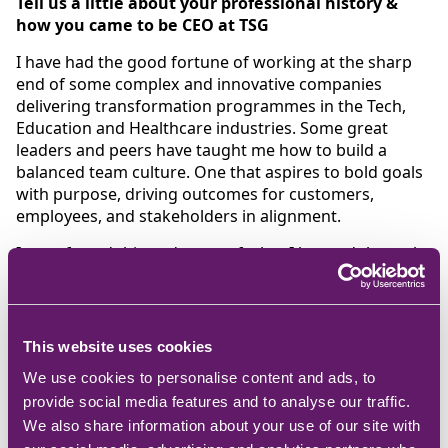
Tell us a little about your professional history &
how you came to be CEO at TSG
I have had the good fortune of working at the sharp
end of some complex and innovative companies
delivering transformation programmes in the Tech,
Education and Healthcare industries. Some great
leaders and peers have taught me how to build a
balanced team culture. One that aspires to bold goals
with purpose, driving outcomes for customers,
employees, and stakeholders in alignment.
I transferred this and more of what I learned through
to my initial projects’ role at TSG. This grew to a
business transformation programme and then with
board backing to an executive role on what felt like a
natural gradient to keep TSG’s transformation going. I
This website uses cookies
take great pride in leading such an engaged and
We use cookies to personalise content and ads, to
talented team.
provide social media features and to analyse our traffic.
What is the most rewarding part about your role
We also share information about your use of our site with
and working at TSG?