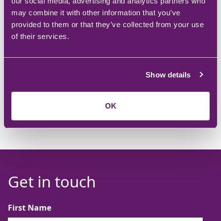
our social media, advertising and analytics partners who
may combine it with other information that you’ve
Getting results. Seeing incremental improvements in
provided to them or that they’ve collected from your use
customer feedback, financials, and employee feedback
of their services.
whilst ‘doing the right thing’ is immensely satisfying.
Show details
OK
Get in touch
First Name