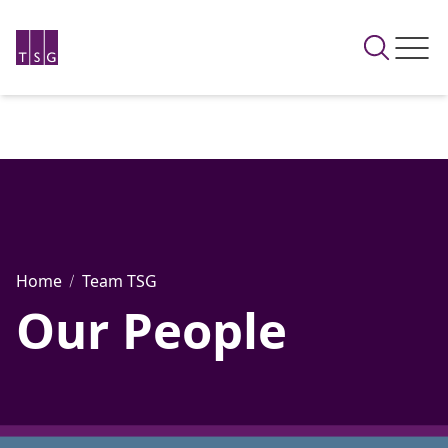
Home
Team TSG
Our People