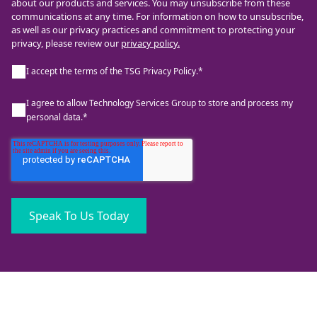
about our products and services. You may unsubscribe from these
communications at any time. For information on how to unsubscribe,
as well as our privacy practices and commitment to protecting your
privacy, please review our
privacy policy.
I accept the terms of the TSG Privacy Policy.
*
I agree to allow Technology Services Group to store and process my
personal data.
*