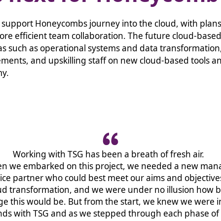
 support Honeycombs journey into the cloud, with plans
ore efficient team collaboration. The future cloud-base
as such as operational systems and data transformation
ments, and upskilling staff on new cloud-based tools a
my.
Working with TSG has been a breath of fresh air.
n we embarked on this project, we needed a new ma
ice partner who could best meet our aims and objective
ud transformation, and we were under no illusion how b
e this would be. But from the start, we knew we were i
ds with TSG and as we stepped through each phase of