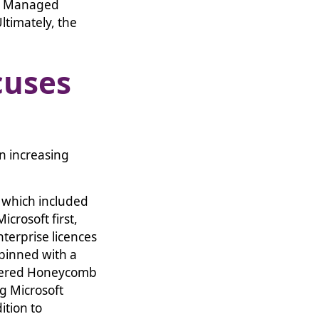
 a Managed
ltimately, the
cuses
n increasing
 which included
crosoft first,
nterprise licences
rpinned with a
ffered Honeycomb
g Microsoft
ition to