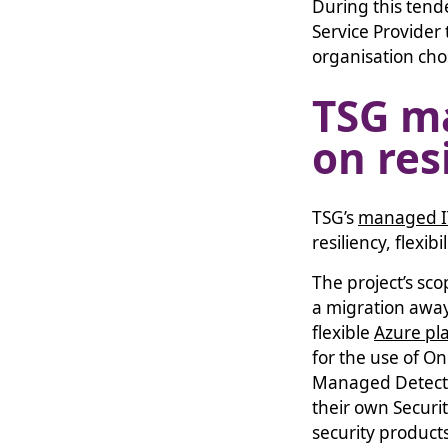
During this ten
Service Provider 
organisation cho
TSG m
on res
TSG’s
managed I
resiliency, flexi
The project’s sc
a migration away 
flexible
Azure pl
for the use of O
Managed Detecti
their own Securi
security products