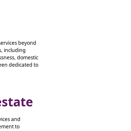
 services beyond
, including
ssness, domestic
een dedicated to
estate
vices and
ement to