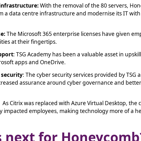
infrastructure:
With the removal of the 80 servers, H
m a data centre infrastructure and modernise its IT with
se:
The Microsoft 365 enterprise licenses have given e
ties at their fingertips.
pport
: TSG Academy has been a valuable asset in upsk
crosoft apps and OneDrive.
security
: The cyber security services provided by TSG 
creased assurance around cyber governance and better
.
: As Citrix was replaced with Azure Virtual Desktop, the
ly impacted employees, making technology more of a he
s next for Honeycom