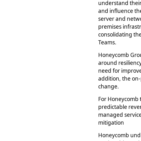
understand their
and influence t
server and netwo
premises infrast
consolidating th
Teams.
Honeycomb Group’
around resilienc
need for improve
addition, the on
change.
For Honeycomb th
predictable reve
managed services
mitigation
Honeycomb underw