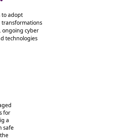
 to adopt
d transformations
, ongoing cyber
nd technologies
Working with TSG has been a breath of fresh air
naged
on this project, we needed a new managed se
s for
could best meet our aims and objectives for cl
ig a
and we were under no illusion how big a chang
n safe
from the start, we knew we were in safe hands
 the
stepped through each phase of the transform