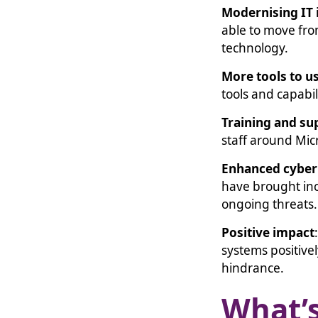
Modernising IT 
able to move fro
technology.
More tools to u
tools and capabili
Training and su
staff around Mi
Enhanced cyber 
have brought in
ongoing threats
Positive impact
systems positive
hindrance.
What’