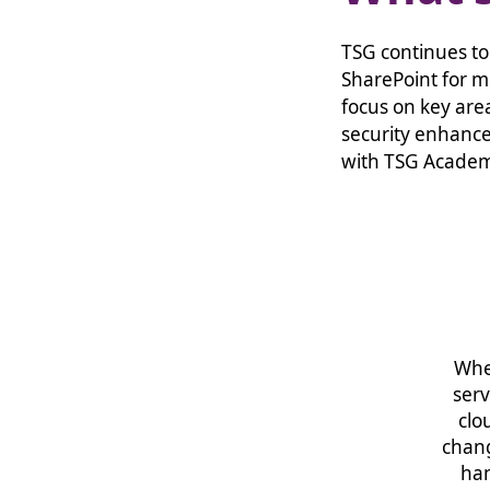
TSG continues to
SharePoint for m
focus on key are
security enhance
with TSG Acade
Whe
serv
clo
chang
han