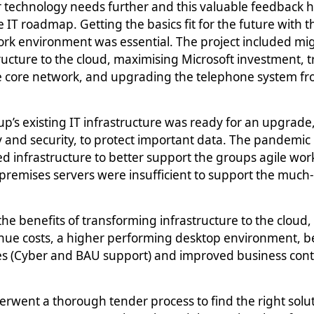
 technology needs further and this valuable feedback 
he IT roadmap.
Getting the basics fit for the future with 
rk environment was essential. The project included
mig
ructure to the cloud, maximising Microsoft investment,
e core network, and upgrading the telephone system fr
s existing IT infrastructure was ready for an upgrade, 
y and security, to protect important data. The pandemic
d infrastructure to better support the groups agile work
-premises servers were insufficient to support the muc
e benefits of transforming infrastructure to the cloud
nue costs, a higher performing desktop environment, be
 (Cyber and BAU support) and improved business conti
ent a thorough tender process to find the right solut