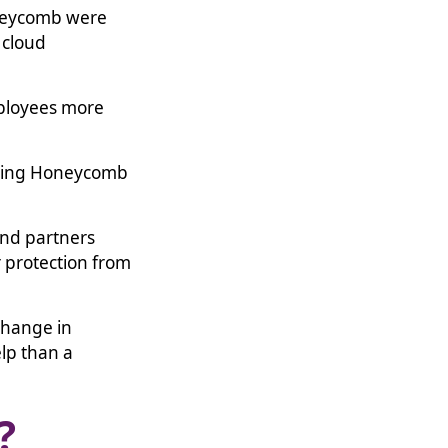
oneycomb were
 cloud
mployees more
illing Honeycomb
and partners
 protection from
 change in
lp than a
b?