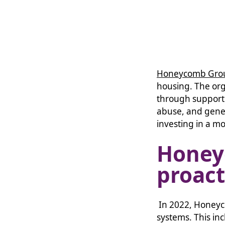
Honeycomb Gro
housing. The or
through support 
abuse, and gene
investing in a mo
Hone
proact
In 2022, Honeyc
systems. This in