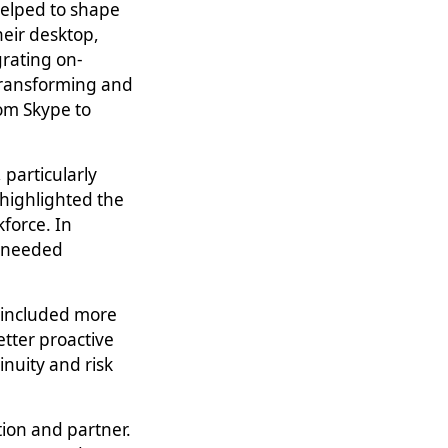
helped to shape
their desktop,
rating on-
 transforming and
om Skype to
particularly
 highlighted the
force. In
h-needed
, included more
tter proactive
nuity and risk
ion and partner.