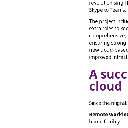
revolutionising 
Skype to Teams.
The project inclu
extra roles to k
comprehensive, a
ensuring strong 
new cloud-based
improved infrast
A succ
cloud
Since the migrat
Remote workin
home flexibly.