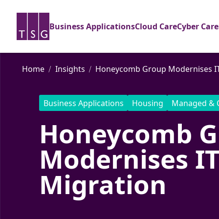
Business Applications
Cloud Care
Cyber Care
Home
Insights
Honeycomb Group Modernises IT 
Business Applications
Housing
Managed & 
Honeycomb G
Modernises IT
Migration