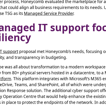
der process, Honeycomb evaluated the marketplace for
that could align all business requirements to its needs. U
se TSG as its
Managed Service Provider
.
anaged IT support fo
iliency
T support
proposal met Honeycomb’s needs, focusing o
bility, and transparency in budgeting.
ope was all about transformation to a modern workspace
from 80+ physical servers hosted in a datacentre, to a Mi
atform
. This platform integrates with Microsoft's M365 e
neDrive, Teams, and SharePoint, all of which were unde
on Response solution. The additional cyber support o
ty Operation Centre that would help enhance the existin
 in place to protect the endpoints of the network. In add