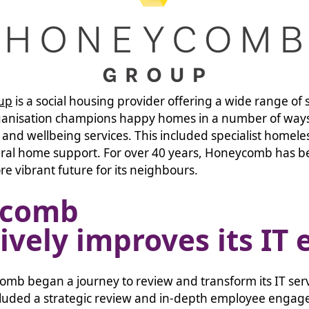
up
is a social housing provider offering a wide range of
ganisation champions happy homes in a number of ways
and wellbeing services. This included specialist homele
ral home support. For over 40 years, Honeycomb has b
re vibrant future for its neighbours.
ycomb
ively improves its IT 
omb began a journey to review and transform its IT ser
cluded a strategic review and in-depth employee engag