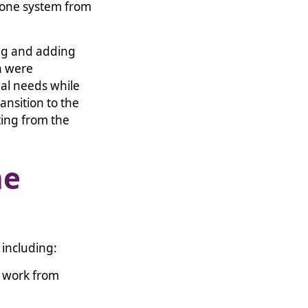
hone system from
ing and adding
n were
nal needs while
nsition to the
ing from the
he
, including:
o work from