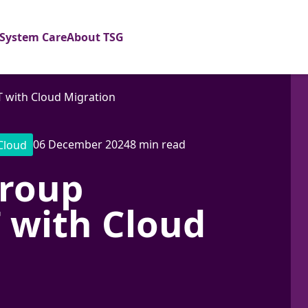
System Care
About TSG
with Cloud Migration
06 December 2024
8 min read
Cloud
roup
 with Cloud