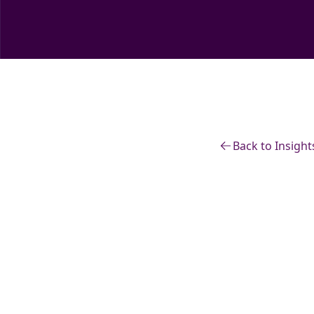
Back to Insight