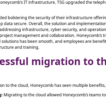
Honeycomb’s IT infrastructure, TSG upgraded the telep
ded bolstering the security of their infrastructure offer
eep data secure. Overall, the solution and implementatio
ddressing infrastructure, cyber security, and operatio
project management and collaboration. Honeycomb’s tra
 solutions has been smooth, and employees are benefit
ructure and training.
essful migration to t
ion to the cloud, Honeycomb has seen multiple benefits
g:
Migrating to the cloud allowed Honeycomb’s teams t