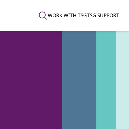
WORK WITH TSG
TSG SUPPORT