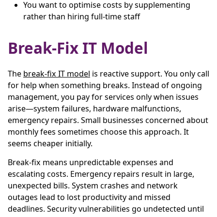
You want to optimise costs by supplementing
rather than hiring full-time staff
Break-Fix IT Model
The
break-fix IT model
is reactive support. You only call
for help when something breaks. Instead of ongoing
management, you pay for services only when issues
arise—system failures, hardware malfunctions,
emergency repairs. Small businesses concerned about
monthly fees sometimes choose this approach. It
seems cheaper initially.
Break-fix means unpredictable expenses and
escalating costs. Emergency repairs result in large,
unexpected bills. System crashes and network
outages lead to lost productivity and missed
deadlines. Security vulnerabilities go undetected until