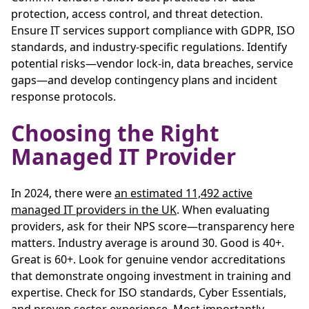
protection, access control, and threat detection.
Ensure IT services support compliance with GDPR, ISO
standards, and industry-specific regulations. Identify
potential risks—vendor lock-in, data breaches, service
gaps—and develop contingency plans and incident
response protocols.
Choosing the Right
Managed IT Provider
In 2024, there were
an estimated 11,492 active
managed IT providers in the UK
. When evaluating
providers, ask for their NPS score—transparency here
matters. Industry average is around 30. Good is 40+.
Great is 60+. Look for genuine vendor accreditations
that demonstrate ongoing investment in training and
expertise. Check for ISO standards, Cyber Essentials,