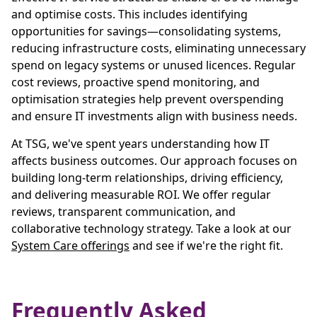
and optimise costs. This includes identifying
opportunities for savings—consolidating systems,
reducing infrastructure costs, eliminating unnecessary
spend on legacy systems or unused licences. Regular
cost reviews, proactive spend monitoring, and
optimisation strategies help prevent overspending
and ensure IT investments align with business needs.
At TSG, we've spent years understanding how IT
affects business outcomes. Our approach focuses on
building long-term relationships, driving efficiency,
and delivering measurable ROI. We offer regular
reviews, transparent communication, and
collaborative technology strategy. Take a look at our
System Care offerings
and see if we're the right fit.
Frequently Asked