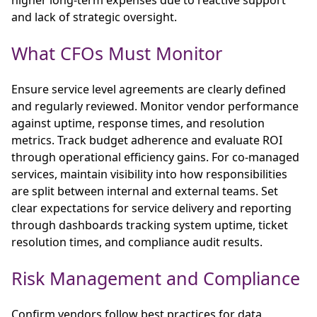
and lack of strategic oversight.
What CFOs Must Monitor
Ensure service level agreements are clearly defined
and regularly reviewed. Monitor vendor performance
against uptime, response times, and resolution
metrics. Track budget adherence and evaluate ROI
through operational efficiency gains. For co-managed
services, maintain visibility into how responsibilities
are split between internal and external teams. Set
clear expectations for service delivery and reporting
through dashboards tracking system uptime, ticket
resolution times, and compliance audit results.
Risk Management and Compliance
Confirm vendors follow best practices for data