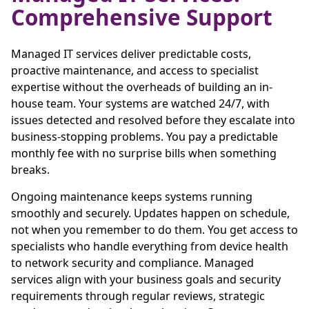
Comprehensive Support
Managed IT services deliver predictable costs,
proactive maintenance, and access to specialist
expertise without the overheads of building an in-
house team. Your systems are watched 24/7, with
issues detected and resolved before they escalate into
business-stopping problems. You pay a predictable
monthly fee with no surprise bills when something
breaks.
Ongoing maintenance keeps systems running
smoothly and securely. Updates happen on schedule,
not when you remember to do them. You get access to
specialists who handle everything from device health
to network security and compliance. Managed
services align with your business goals and security
requirements through regular reviews, strategic