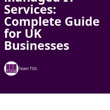
Services:
Complete Guide
for UK
Businesses
Team TSG