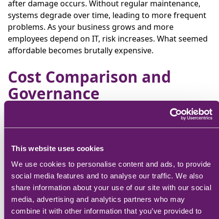
after damage occurs. Without regular maintenance,
systems degrade over time, leading to more frequent
problems. As your business grows and more
employees depend on IT, risk increases. What seemed
affordable becomes brutally expensive.
Cost Comparison and
Governance
CFOs need to look past surface-level pricing. Each IT
service model comes with its own cost structure, risk
profile, and long-term value implications.
This website uses cookies
Hidden Costs
Cost
Budgeting
We use cookies to personalise content and ads, to provide
Model
& Long-Term
Structure
Implications
social media features and to analyse our traffic. We also
Value
share information about your use of our site with our social
media, advertising and analytics partners who may
Minimal
combine it with other information that you’ve provided to
hidden costs;