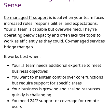
Sense
Co-managed IT support
is ideal when your team faces
increased roles, responsibilities, and expectations.
Your IT team is capable but overwhelmed. They're
operating below capacity and often lack the tools to
work as efficiently as they could. Co-managed services
bridge that gap.
It works best when:
Your IT team needs additional expertise to meet
business objectives
You want to maintain control over core functions
but require support for specific areas
Your business is growing and scaling resources
quickly is challenging
You need 24/7 support or coverage for remote
users