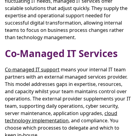
fluctuating IT needs, managed IT services offer
scalable solutions that adjust quickly. They supply the
expertise and operational support needed for
successful digital transformation, allowing internal
teams to focus on business process changes rather
than technology management.
Co-Managed IT Services
Co-managed IT support
means your internal IT team
partners with an external managed services provider.
This model addresses gaps in expertise, resources,
and capacity whilst your team maintains control over
operations. The external provider supplements your IT
team, supporting daily operations, cyber security,
server maintenance, application upgrades,
cloud
technology implementation
, and compliance. You
choose which processes to delegate and which to
keep in-house.