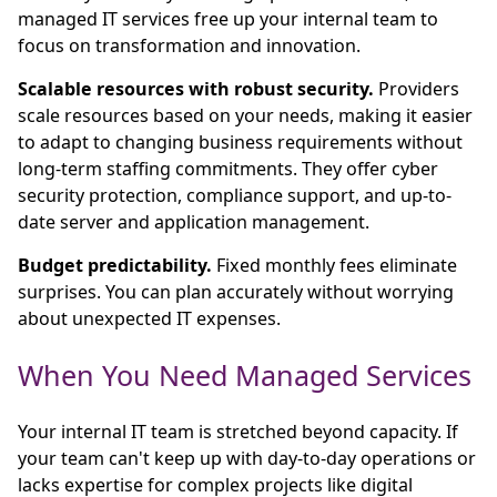
managed IT services free up your internal team to
focus on transformation and innovation.
Scalable resources with robust security.
Providers
scale resources based on your needs, making it easier
to adapt to changing business requirements without
long-term staffing commitments. They offer cyber
security protection, compliance support, and up-to-
date server and application management.
Budget predictability.
Fixed monthly fees eliminate
surprises. You can plan accurately without worrying
about unexpected IT expenses.
When You Need Managed Services
Your internal IT team is stretched beyond capacity. If
your team can't keep up with day-to-day operations or
lacks expertise for complex projects like digital