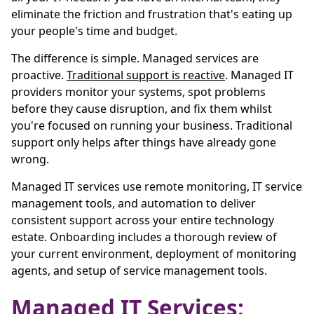
eliminate the friction and frustration that's eating up
your people's time and budget.
The difference is simple. Managed services are
proactive.
Traditional support is reactive
. Managed IT
providers monitor your systems, spot problems
before they cause disruption, and fix them whilst
you're focused on running your business. Traditional
support only helps after things have already gone
wrong.
Managed IT services use remote monitoring, IT service
management tools, and automation to deliver
consistent support across your entire technology
estate. Onboarding includes a thorough review of
your current environment, deployment of monitoring
agents, and setup of service management tools.
Managed IT Services: