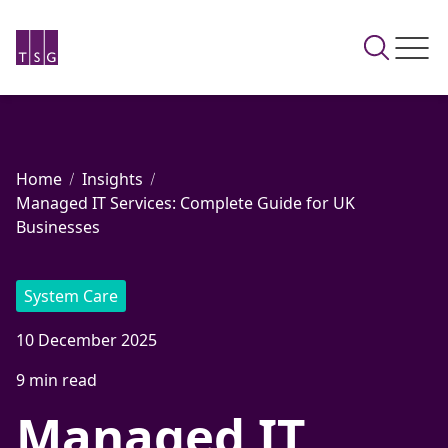
Home
Insights
Managed IT Services: Complete Guide for UK
Businesses
System Care
10 December 2025
9 min read
Managed IT