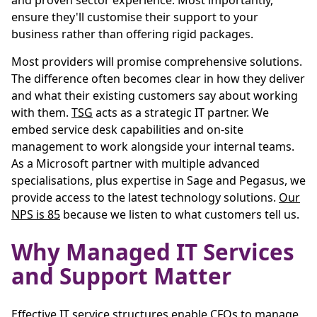
and proven sector experience. Most importantly,
ensure they'll customise their support to your
business rather than offering rigid packages.
Most providers will promise comprehensive solutions.
The difference often becomes clear in how they deliver
and what their existing customers say about working
with them.
TSG
acts as a strategic IT partner. We
embed service desk capabilities and on-site
management to work alongside your internal teams.
As a Microsoft partner with multiple advanced
specialisations, plus expertise in Sage and Pegasus, we
provide access to the latest technology solutions.
Our
NPS is 85
because we listen to what customers tell us.
Why Managed IT Services
and Support Matter
Effective IT service structures enable CFOs to manage