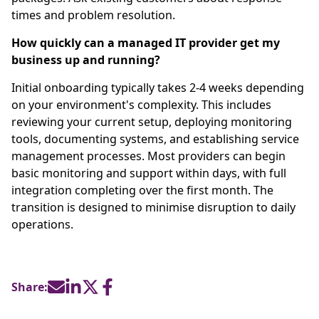
times and problem resolution.
How quickly can a managed IT provider get my
business up and running?
Initial onboarding typically takes 2-4 weeks depending
on your environment's complexity. This includes
reviewing your current setup, deploying monitoring
tools, documenting systems, and establishing service
management processes. Most providers can begin
basic monitoring and support within days, with full
integration completing over the first month. The
transition is designed to minimise disruption to daily
operations.
Share: