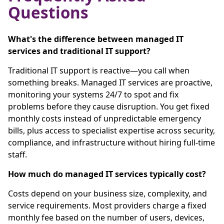
Questions
What's the difference between managed IT
services and traditional IT support?
Traditional IT support is reactive—you call when
something breaks. Managed IT services are proactive,
monitoring your systems 24/7 to spot and fix
problems before they cause disruption. You get fixed
monthly costs instead of unpredictable emergency
bills, plus access to specialist expertise across security,
compliance, and infrastructure without hiring full-time
staff.
How much do managed IT services typically cost?
Costs depend on your business size, complexity, and
service requirements. Most providers charge a fixed
monthly fee based on the number of users, devices,