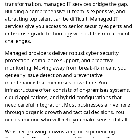
transformation, managed IT services bridge the gap.
Building a comprehensive IT team is expensive, and
attracting top talent can be difficult. Managed IT
services give you access to senior security experts and
enterprise-grade technology without the recruitment
challenges.
Managed providers deliver robust cyber security
protection, compliance support, and proactive
monitoring. Moving away from break-fix means you
get early issue detection and preventative
maintenance that minimises downtime. Your
infrastructure often consists of on-premises systems,
cloud applications, and hybrid configurations that
need careful integration. Most businesses arrive here
through organic growth and tactical decisions. You
need someone who will help you make sense of it all.
Whether growing, downsizing, or experiencing