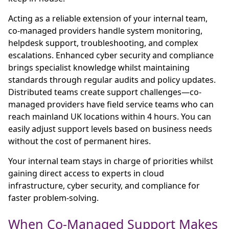
Acting as a reliable extension of your internal team,
co-managed providers handle system monitoring,
helpdesk support, troubleshooting, and complex
escalations. Enhanced cyber security and compliance
brings specialist knowledge whilst maintaining
standards through regular audits and policy updates.
Distributed teams create support challenges—co-
managed providers have field service teams who can
reach mainland UK locations within 4 hours. You can
easily adjust support levels based on business needs
without the cost of permanent hires.
Your internal team stays in charge of priorities whilst
gaining direct access to experts in cloud
infrastructure, cyber security, and compliance for
faster problem-solving.
When Co-Managed Support Makes