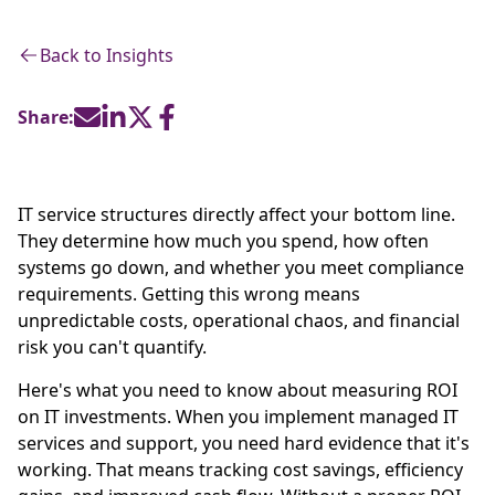
Back to Insights
Share:
IT service structures directly affect your bottom line.
They determine how much you spend, how often
systems go down, and whether you meet compliance
requirements. Getting this wrong means
unpredictable costs, operational chaos, and financial
risk you can't quantify.
Here's what you need to know about measuring ROI
on IT investments. When you implement managed IT
services and support, you need hard evidence that it's
working. That means tracking cost savings, efficiency