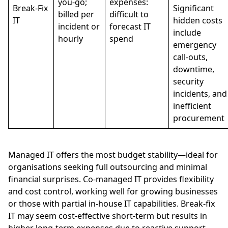
you-go;
expenses:
Break-Fix
Significant
billed per
difficult to
IT
hidden costs
incident or
forecast IT
include
hourly
spend
emergency
call-outs,
downtime,
security
incidents, and
inefficient
procurement
Managed IT offers the most budget stability—ideal for
organisations seeking full outsourcing and minimal
financial surprises. Co-managed IT provides flexibility
and cost control, working well for growing businesses
or those with partial in-house IT capabilities. Break-fix
IT may seem cost-effective short-term but results in
higher long-term expenses due to reactive support