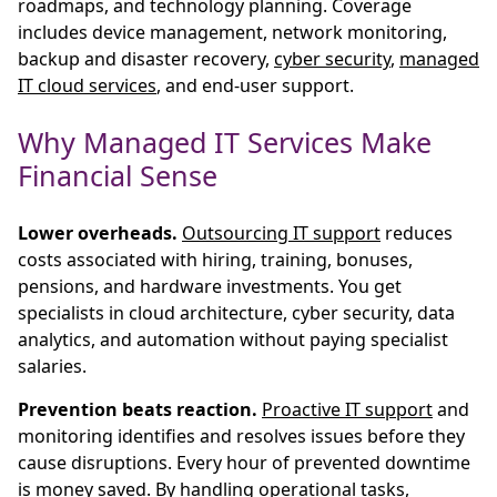
roadmaps, and technology planning. Coverage
includes device management, network monitoring,
backup and disaster recovery,
cyber security
,
managed
IT cloud services
, and end-user support.
Why Managed IT Services Make
Financial Sense
Lower overheads.
Outsourcing IT support
reduces
costs associated with hiring, training, bonuses,
pensions, and hardware investments. You get
specialists in cloud architecture, cyber security, data
analytics, and automation without paying specialist
salaries.
Prevention beats reaction.
Proactive IT support
and
monitoring identifies and resolves issues before they
cause disruptions. Every hour of prevented downtime
is money saved. By handling operational tasks,