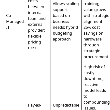
costs
Allows scaling
training;
between
support
value grows
internal
Co-
based on
with strategic
team and
Managed
business
alignment.
external
IT
needs; hybrid
25% cost
provider;
budgeting
savings on
flexible
approach
hardware
pricing
through
tiers
strategic
procurement
High risk of
costly
downtime;
reactive
model leads
to
compounding
Pay-as-
Unpredictable
issues.