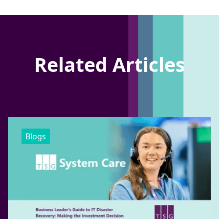
Related Articles
Blogs