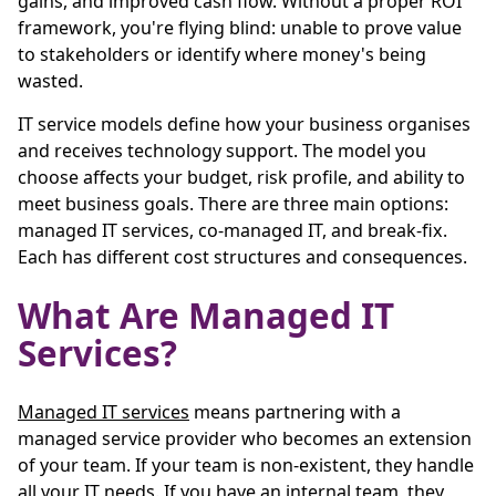
gains, and improved cash flow. Without a proper ROI
framework, you're flying blind: unable to prove value
to stakeholders or identify where money's being
wasted.
IT service models define how your business organises
and receives technology support. The model you
choose affects your budget, risk profile, and ability to
meet business goals. There are three main options:
managed IT services, co-managed IT, and break-fix.
Each has different cost structures and consequences.
What Are Managed IT
Services?
Managed IT services
means partnering with a
managed service provider who becomes an extension
of your team. If your team is non-existent, they handle
all your IT needs. If you have an internal team, they