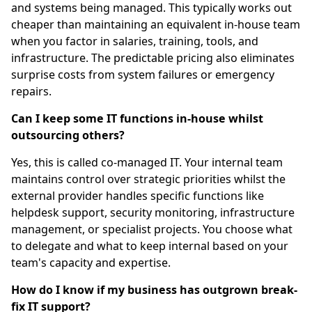
and systems being managed. This typically works out
cheaper than maintaining an equivalent in-house team
when you factor in salaries, training, tools, and
infrastructure. The predictable pricing also eliminates
surprise costs from system failures or emergency
repairs.
Can I keep some IT functions in-house whilst
outsourcing others?
Yes, this is called co-managed IT. Your internal team
maintains control over strategic priorities whilst the
external provider handles specific functions like
helpdesk support, security monitoring, infrastructure
management, or specialist projects. You choose what
to delegate and what to keep internal based on your
team's capacity and expertise.
How do I know if my business has outgrown break-
fix IT support?