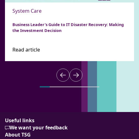
System Care
Business Leader's Guide to IT Disaster Recovery: Making
the Investment Decision
Read article
Useful links
We want your feedback
About TSG