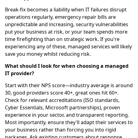
Break-fix becomes a liability when IT failures disrupt
operations regularly, emergency repair bills are
unpredictable and increasing, security vulnerabilities
put your business at risk, or your team spends more
time firefighting than on strategic work. If you're
experiencing any of these, managed services will likely
save you money whilst reducing risk.
What should I look for when choosing a managed
IT provider?
Start with their NPS score—industry average is around
30, good providers score 40+, great ones hit 60+.
Check for relevant accreditations (ISO standards,
Cyber Essentials, Microsoft partnerships), proven
experience in your sector, and transparent reporting.
Most importantly, ensure they'll adapt their services to
your business rather than forcing you into rigid
packages. Ask existing customers about response