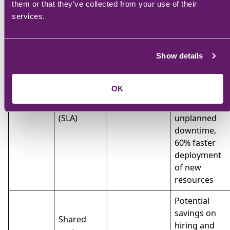
them or that they’ve collected from your use of their
long-term
services.
savings
through
Fixed
proactive
monthly
Predictable
maintenance
Show details
fee based
budgeting
and reduced
Managed
on service
with clear
downtime.
IT
OK
level
scope of
40%
agreement
services
reduction in
(SLA)
unplanned
downtime,
60% faster
deployment
of new
resources
Potential
savings on
Shared
hiring and