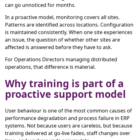
can go unnoticed for months.
In a proactive model, monitoring covers all sites.
Patterns are identified across locations. Configuration
is maintained consistently. When one site experiences
an issue, the question of whether other sites are
affected is answered before they have to ask.
For Operations Directors managing distributed
operations, that difference is material.
Why training is part of a
proactive support model
User behaviour is one of the most common causes of
performance degradation and process failure in ERP
systems. Not because users are careless, but because
training delivered at go-live fades, staff changes over