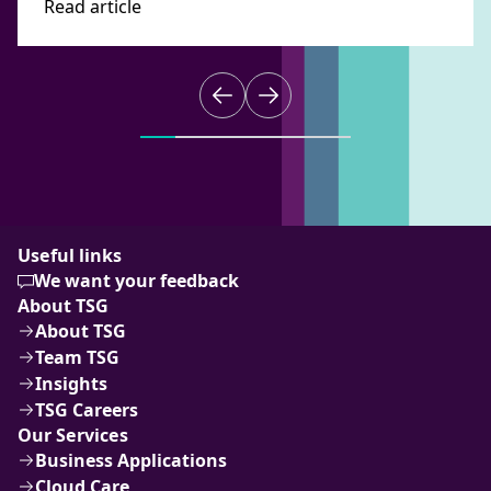
Read article
Useful links
We want your feedback
About TSG
About TSG
Team TSG
Insights
TSG Careers
Our Services
Business Applications
Cloud Care