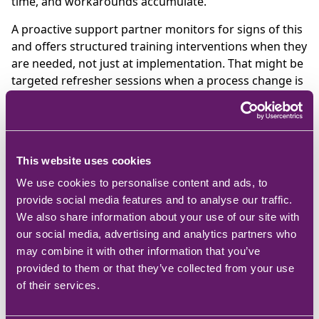
time, and workarounds accumulate.
A proactive support partner monitors for signs of this
and offers structured training interventions when they
are needed, not just at implementation. That might be
targeted refresher sessions when a process change is
introduced, or onboarding support when new staff
join and need to use the system effectively.
What to look for in a
This website uses cookies
proactive support
We use cookies to personalise content and ads, to
provider
provide social media features and to analyse our traffic.
We also share information about your use of our site with
our social media, advertising and analytics partners who
The questions that reveal whether a support model is
may combine it with other information that you’ve
genuinely proactive or simply reactive with a better
provided to them or that they’ve collected from your use
name:
of their services.
What is monitored proactively, and how often?
How are upgrade cycles managed, and what