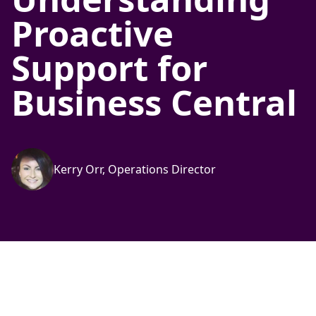
Proactive
Support for
Business Central
Kerry Orr, Operations Director