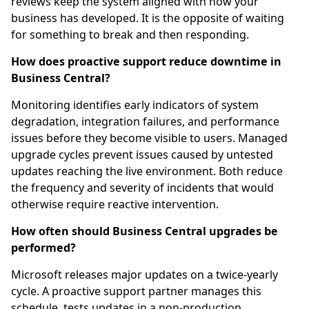
reviews keep the system aligned with how your
business has developed. It is the opposite of waiting
for something to break and then responding.
How does proactive support reduce downtime in
Business Central?
Monitoring identifies early indicators of system
degradation, integration failures, and performance
issues before they become visible to users. Managed
upgrade cycles prevent issues caused by untested
updates reaching the live environment. Both reduce
the frequency and severity of incidents that would
otherwise require reactive intervention.
How often should Business Central upgrades be
performed?
Microsoft releases major updates on a twice-yearly
cycle. A proactive support partner manages this
schedule, tests updates in a non-production