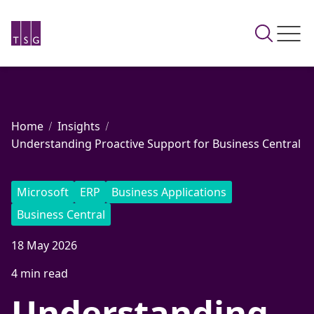
Home
Insights
Understanding Proactive Support for Business Central
Microsoft
ERP
Business Applications
Business Central
18 May 2026
4 min read
Understanding