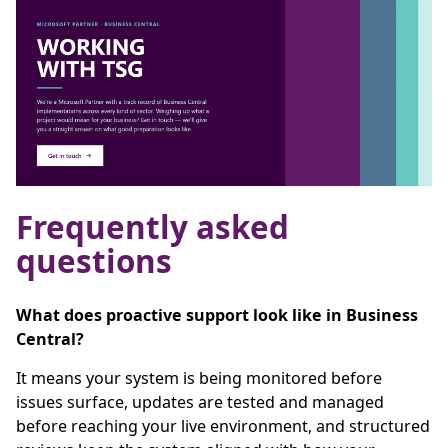
Frequently asked
questions
What does proactive support look like in Business
Central?
It means your system is being monitored before
issues surface, updates are tested and managed
before reaching your live environment, and structured