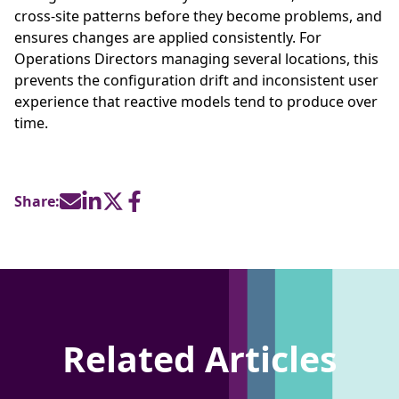
cross-site patterns before they become problems, and
ensures changes are applied consistently. For
Operations Directors managing several locations, this
prevents the configuration drift and inconsistent user
experience that reactive models tend to produce over
time.
Share:
Related Articles