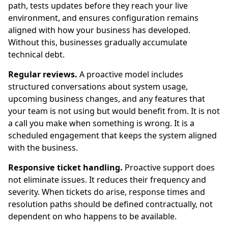
path, tests updates before they reach your live
environment, and ensures configuration remains
aligned with how your business has developed.
Without this, businesses gradually accumulate
technical debt.
Regular reviews.
A proactive model includes
structured conversations about system usage,
upcoming business changes, and any features that
your team is not using but would benefit from. It is not
a call you make when something is wrong. It is a
scheduled engagement that keeps the system aligned
with the business.
Responsive ticket handling.
Proactive support does
not eliminate issues. It reduces their frequency and
severity. When tickets do arise, response times and
resolution paths should be defined contractually, not
dependent on who happens to be available.