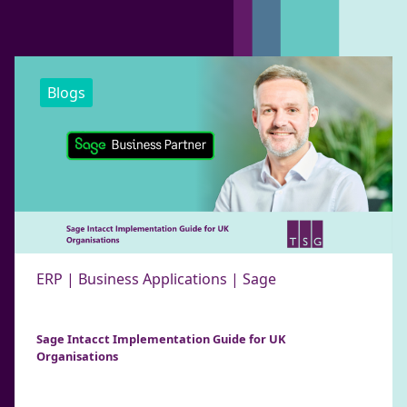
Blogs
ERP | Business Applications | Sage
Sage Intacct Implementation Guide for UK
Organisations