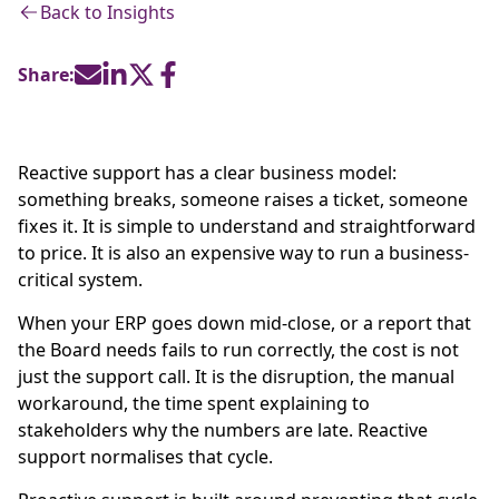
Back to Insights
Share:
Reactive support has a clear business model:
something breaks, someone raises a ticket, someone
fixes it. It is simple to understand and straightforward
to price. It is also an expensive way to run a business-
critical system.
When your ERP goes down mid-close, or a report that
the Board needs fails to run correctly, the cost is not
just the support call. It is the disruption, the manual
workaround, the time spent explaining to
stakeholders why the numbers are late. Reactive
support normalises that cycle.