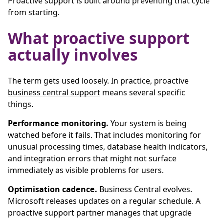
Proactive support is built around preventing that cycle
from starting.
What proactive support
actually involves
The term gets used loosely. In practice, proactive
business central support
means several specific
things.
Performance monitoring.
Your system is being
watched before it fails. That includes monitoring for
unusual processing times, database health indicators,
and integration errors that might not surface
immediately as visible problems for users.
Optimisation cadence.
Business Central evolves.
Microsoft releases updates on a regular schedule. A
proactive support partner manages that upgrade