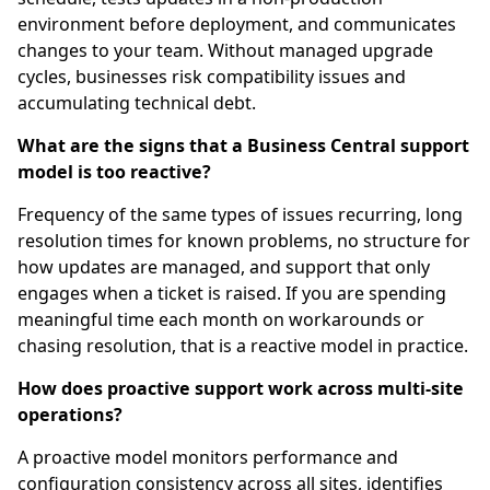
environment before deployment, and communicates
changes to your team. Without managed upgrade
cycles, businesses risk compatibility issues and
accumulating technical debt.
What are the signs that a Business Central support
model is too reactive?
Frequency of the same types of issues recurring, long
resolution times for known problems, no structure for
how updates are managed, and support that only
engages when a ticket is raised. If you are spending
meaningful time each month on workarounds or
chasing resolution, that is a reactive model in practice.
How does proactive support work across multi-site
operations?
A proactive model monitors performance and
configuration consistency across all sites, identifies