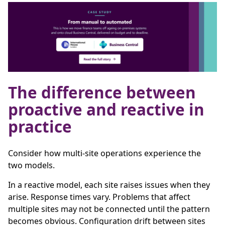
The difference between
proactive and reactive in
practice
Consider how multi-site operations experience the
two models.
In a reactive model, each site raises issues when they
arise. Response times vary. Problems that affect
multiple sites may not be connected until the pattern
becomes obvious. Configuration drift between sites