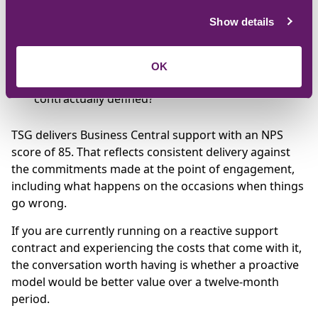
testing is done before updates reach the live
Show details
environment?
What does a regular review cycle look like in
practice?
OK
How are SLAs structured, and are they
contractually defined?
TSG delivers Business Central support with an NPS
score of 85. That reflects consistent delivery against
the commitments made at the point of engagement,
including what happens on the occasions when things
go wrong.
If you are currently running on a reactive support
contract and experiencing the costs that come with it,
the conversation worth having is whether a proactive
model would be better value over a twelve-month
period.