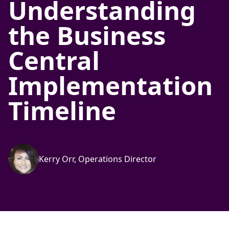
Understanding
the Business
Central
Implementation
Timeline
Kerry Orr, Operations Director