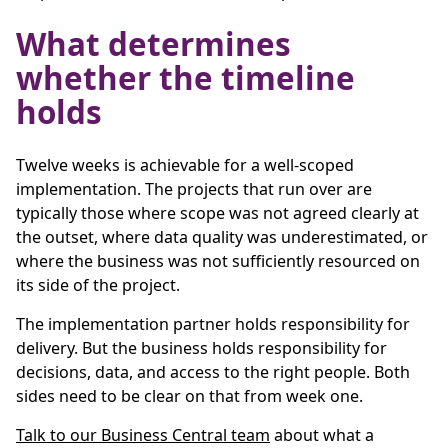
What determines
whether the timeline
holds
Twelve weeks is achievable for a well-scoped
implementation. The projects that run over are
typically those where scope was not agreed clearly at
the outset, where data quality was underestimated, or
where the business was not sufficiently resourced on
its side of the project.
The implementation partner holds responsibility for
delivery. But the business holds responsibility for
decisions, data, and access to the right people. Both
sides need to be clear on that from week one.
Talk to our Business Central team
about what a