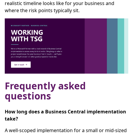
realistic timeline looks like for your business and
where the risk points typically sit.
Frequently asked
questions
How long does a Business Central implementation
take?
A well-scoped implementation for a small or mid-sized