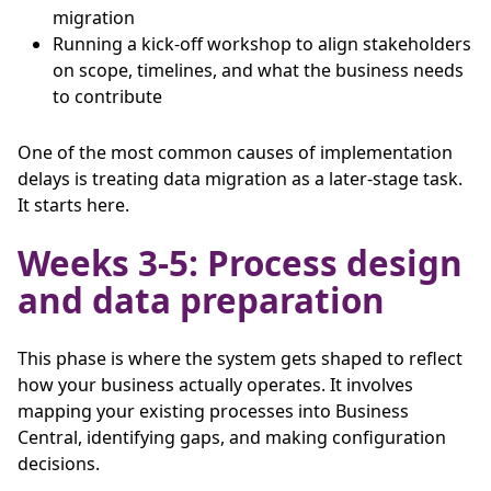
migration
Running a kick-off workshop to align stakeholders
on scope, timelines, and what the business needs
to contribute
One of the most common causes of implementation
delays is treating data migration as a later-stage task.
It starts here.
Weeks 3-5: Process design
and data preparation
This phase is where the system gets shaped to reflect
how your business actually operates. It involves
mapping your existing processes into Business
Central, identifying gaps, and making configuration
decisions.