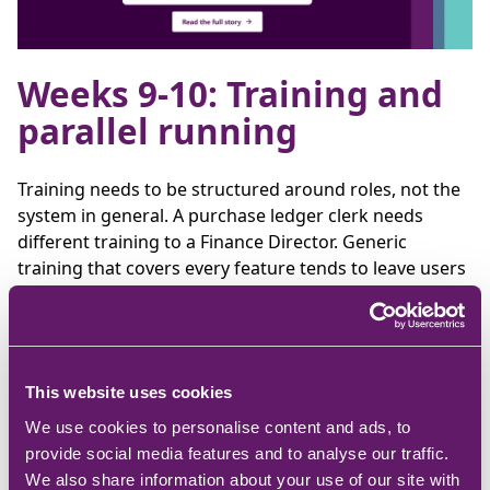
Weeks 9-10: Training and
parallel running
Training needs to be structured around roles, not the
system in general. A purchase ledger clerk needs
different training to a Finance Director. Generic
training that covers every feature tends to leave users
underprepared for the tasks they will actually
perform.
Where practical, parallel running during this phase
allows teams to process transactions in both the old
This website uses cookies
and new system simultaneously, providing a validation
We use cookies to personalise content and ads, to
check before the old system is switched off.
provide social media features and to analyse our traffic.
We also share information about your use of our site with