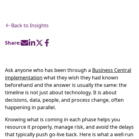
Back to Insights
Share:
Ask anyone who has been through a
Business Central
implementation
what they wish they had known
beforehand and the answer is usually the same: the
timeline is not just about technology. It is about
decisions, data, people, and process change, often
happening in parallel.
Knowing what is coming in each phase helps you
resource it properly, manage risk, and avoid the delays
that typically push go-live back. Here is what a well-run