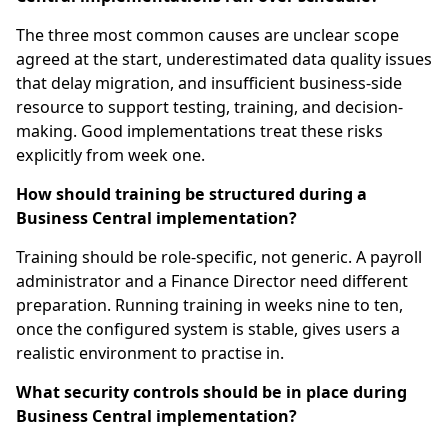
The three most common causes are unclear scope
agreed at the start, underestimated data quality issues
that delay migration, and insufficient business-side
resource to support testing, training, and decision-
making. Good implementations treat these risks
explicitly from week one.
How should training be structured during a
Business Central implementation?
Training should be role-specific, not generic. A payroll
administrator and a Finance Director need different
preparation. Running training in weeks nine to ten,
once the configured system is stable, gives users a
realistic environment to practise in.
What security controls should be in place during
Business Central implementation?