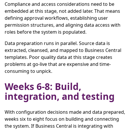
Compliance and access considerations need to be
embedded at this stage, not added later. That means
defining approval workflows, establishing user
permission structures, and aligning data access with
roles before the system is populated.
Data preparation runs in parallel. Source data is
extracted, cleansed, and mapped to Business Central
templates. Poor quality data at this stage creates
problems at go-live that are expensive and time-
consuming to unpick.
Weeks 6-8: Build,
integration, and testing
With configuration decisions made and data prepared,
weeks six to eight focus on building and connecting
the system. If Business Central is integrating with