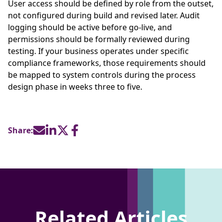
User access should be defined by role from the outset,
not configured during build and revised later. Audit
logging should be active before go-live, and
permissions should be formally reviewed during
testing. If your business operates under specific
compliance frameworks, those requirements should
be mapped to system controls during the process
design phase in weeks three to five.
Share:
Related Articles