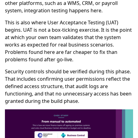
other platforms, such as a WMS, CRM, or payroll
system, integration testing happens here.
This is also where User Acceptance Testing (UAT)
begins. UAT is not a box-ticking exercise. It is the point
at which your own team validates that the system
works as expected for real business scenarios.
Problems found here are far cheaper to fix than
problems found after go-live.
Security controls should be verified during this phase.
That includes confirming user permissions reflect the
defined access structure, that audit logs are
functioning, and that no unnecessary access has been
granted during the build phase.