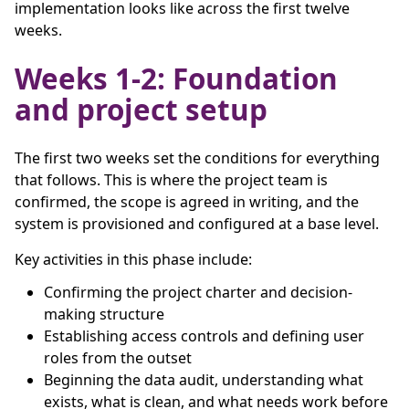
implementation looks like across the first twelve
weeks.
Weeks 1-2: Foundation
and project setup
The first two weeks set the conditions for everything
that follows. This is where the project team is
confirmed, the scope is agreed in writing, and the
system is provisioned and configured at a base level.
Key activities in this phase include:
Confirming the project charter and decision-
making structure
Establishing access controls and defining user
roles from the outset
Beginning the data audit, understanding what
exists, what is clean, and what needs work before