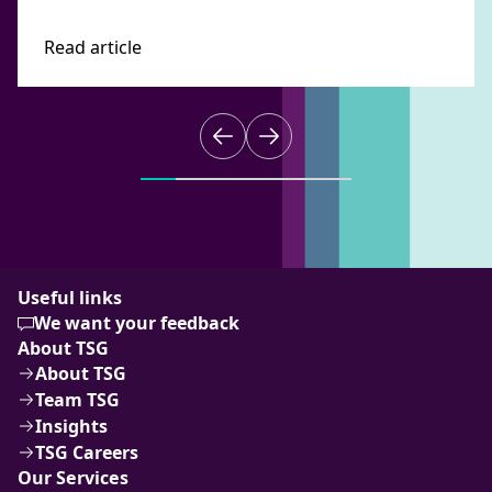
Read article
Useful links
We want your feedback
About TSG
About TSG
Team TSG
Insights
TSG Careers
Our Services