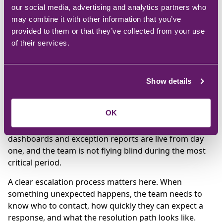
Weeks 11-12: Go-live and
our social media, advertising and analytics partners who
stabilisation
may combine it with other information that you’ve
provided to them or that they’ve collected from your use
of their services.
Go-live is not the end of the project. It is the start of
the stabilisation period. In the first days after go-live,
the focus shifts to monitoring transactions, resolving
Show details
issues quickly, and supporting users through the
adjustment.
OK
Ongoing monitoring and reporting should be
configured before go-live, not after. That means
dashboards and exception reports are live from day
one, and the team is not flying blind during the most
critical period.
A clear escalation process matters here. When
something unexpected happens, the team needs to
know who to contact, how quickly they can expect a
response, and what the resolution path looks like.