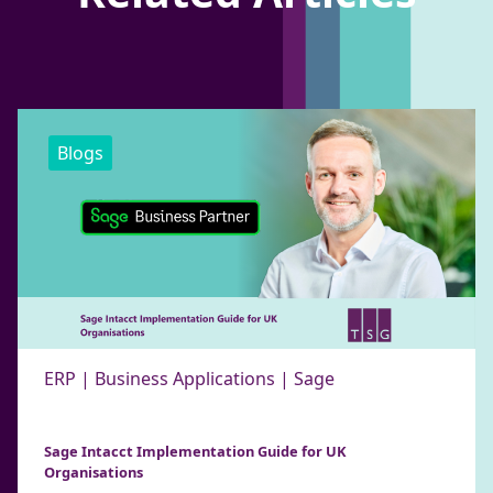
Blogs
ERP | Business Applications | Sage
Sage Intacct Implementation Guide for UK
Organisations