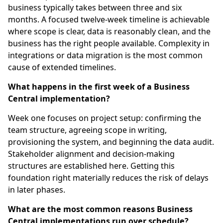
business typically takes between three and six
months. A focused twelve-week timeline is achievable
where scope is clear, data is reasonably clean, and the
business has the right people available. Complexity in
integrations or data migration is the most common
cause of extended timelines.
What happens in the first week of a Business
Central implementation?
Week one focuses on project setup: confirming the
team structure, agreeing scope in writing,
provisioning the system, and beginning the data audit.
Stakeholder alignment and decision-making
structures are established here. Getting this
foundation right materially reduces the risk of delays
in later phases.
What are the most common reasons Business
Central implementations run over schedule?