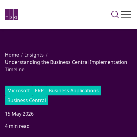
Home
Insights
Understanding the Business Central Implementation
Timeline
Microsoft
ERP
Business Applications
Business Central
15 May 2026
4 min read